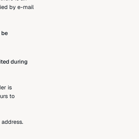
fied by e-mail
 be
ited during
er is
urs to
 address.