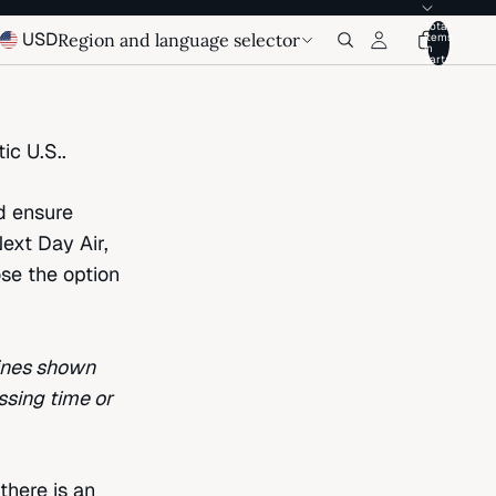
Total
USD
Region and language selector
items
in
cart:
ic U.S..
d ensure
ext Day Air,
ose the option
lines shown
ssing time or
there is an