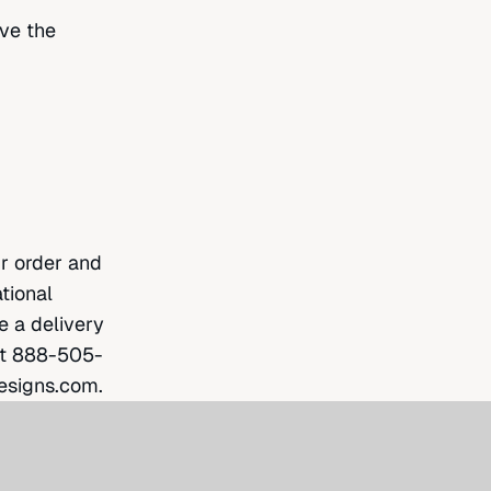
ave the
ur order and
tional
e a delivery
at
888-505-
esigns.com
.