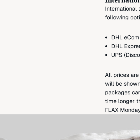
Internatio
International
following opt
DHL eComme
DHL Expres
UPS (Disco
All prices ar
will be shown
packages can 
time longer t
FLAX
Monday-