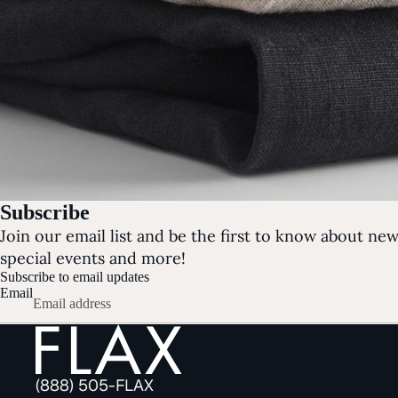
Subscribe
Join our email list and be the first to know about new 
special events and more!
Subscribe to email updates
Email
(888) 505-FLAX