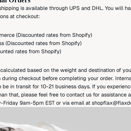
nal Orders
 shipping is available through UPS and DHL. You will h
ions at checkout:
rce (Discounted rates from Shopify)
s (Discounted rates from Shopify)
unted rates from Shopify)
e calculated based on the weight and destination of yo
 during checkout before completing your order. Interna
be in transit for 10-21 business days. If you experienc
han that, please feel free to contact us for assistance 
Friday 9am-5pm EST or via email at
shopflax@flaxd