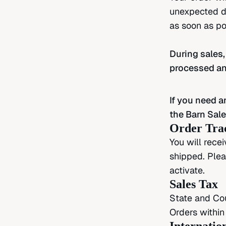
unexpected de
as soon as po
During sales,
processed an
If you need a
the Barn Sale
Order Tra
You will rece
shipped. Plea
activate.
Sales Tax
State and Cou
Orders within