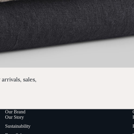
arrivals, sales,
Our Brand
Our Story
Sustainability