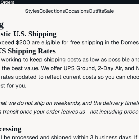
 Orders
 Orders
Styles
Collections
Occasions
Outfits
Sale
g
tic U.S. Shipping
xceed $200 are eligible for free shipping in the Domest
S Shipping Rates
working to keep shipping costs as low as possible an
g the best value. We offer UPS Ground, 2-Day Air, and N
 rates updated to reflect current costs so you can cho
st for you.
hat we do not ship on weekends, and the delivery time
in transit once your order leaves us—not including proce
cessing
ll be processed and shipped within 3 business days. If 