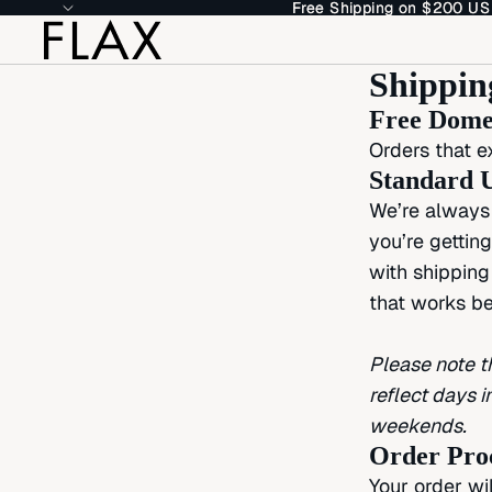
Free Shipping on $200 US
Free Shipping on $200 US
Shippin
Free Domes
Orders that e
Standard U
We’re always 
you’re gettin
with shipping
that works be
Please note t
reflect days 
weekends.
Order Pro
Your order wi