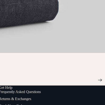
Get Help
Frequently Asked Questions
Returns & Exchanges