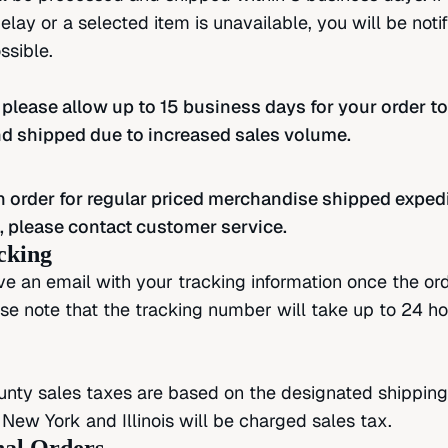
lay or a selected item is unavailable, you will be noti
ssible.
 please allow up to 15 business days for your order to
d shipped due to increased sales volume.
n order for regular priced merchandise shipped exped
, please contact customer service.
cking
ive an email with your tracking information once the ord
se note that the tracking number will take up to 24 ho
nty sales taxes are based on the designated shipping
 New York and Illinois will be charged sales tax.