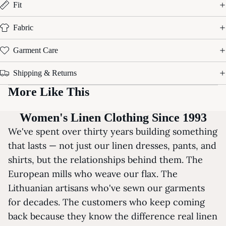
Fit
Fabric
Garment Care
Shipping & Returns
More Like This
Women's Linen Clothing Since 1993
We've spent over thirty years building something
that lasts — not just our linen dresses, pants, and
shirts, but the relationships behind them. The
European mills who weave our flax. The
Lithuanian artisans who've sewn our garments
for decades. The customers who keep coming
back because they know the difference real linen