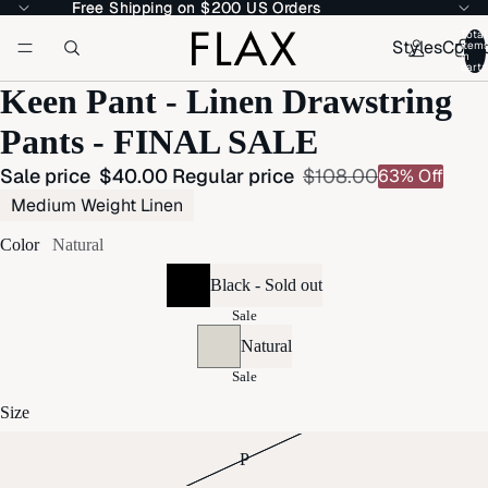
Free Shipping on $200 US Orders
Free Shipping on $200 US Orders
Total
Styles
Colle
item
in
cart:
Keen Pant - Linen Drawstring
Pants - FINAL SALE
Sale price
$40.00
Regular price
$108.00
63% Off
Medium Weight Linen
Color
Natural
Black - Sold out
Sale
Natural
Sale
Size
P