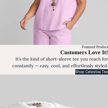
Featured Product
Customers Love It!
It’s the kind of short-sleeve tee you reach for
constantly — easy, cool, and effortlessly styled.
Shop Celestial Tee