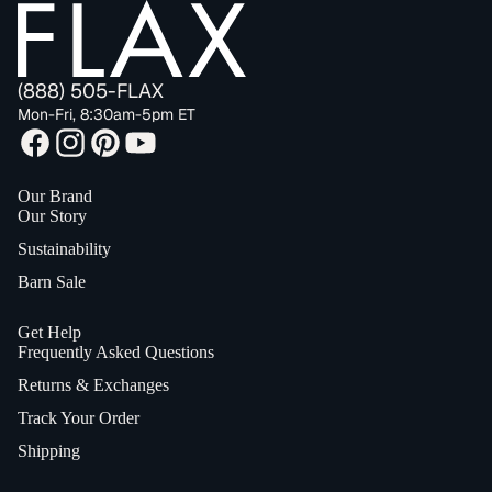
(888) 505-FLAX
Mon-Fri, 8:30am-5pm ET
Our Brand
Our Story
Sustainability
Barn Sale
Get Help
Frequently Asked Questions
Returns & Exchanges
Track Your Order
Shipping