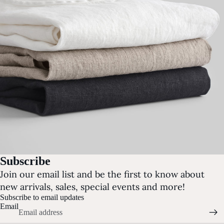
Subscribe
Join our email list and be the first to know about
new arrivals, sales, special events and more!
Subscribe to email updates
Email