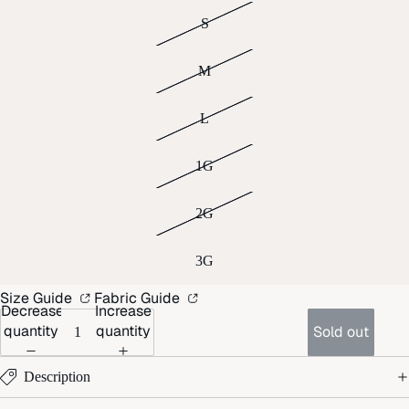
S
M
L
1G
2G
3G
Size Guide
Fabric Guide
Decrease
Increase
quantity
quantity
Sold out
Description