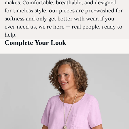
makes. Comfortable, breathable, and designed
for timeless style, our pieces are pre-washed for
softness and only get better with wear. If you
ever need us, we're here — real people, ready to
help.
Complete Your Look