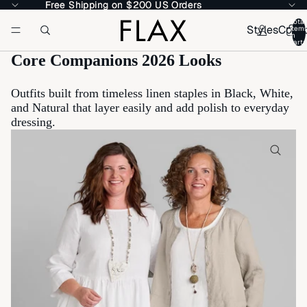
Free Shipping on $200 US Orders
Free Shipping on $200 US Orders
Total
Styles
Colle
item
in
cart:
Core Companions 2026 Looks
Outfits built from timeless linen staples in Black, White,
and Natural that layer easily and add polish to everyday
dressing.