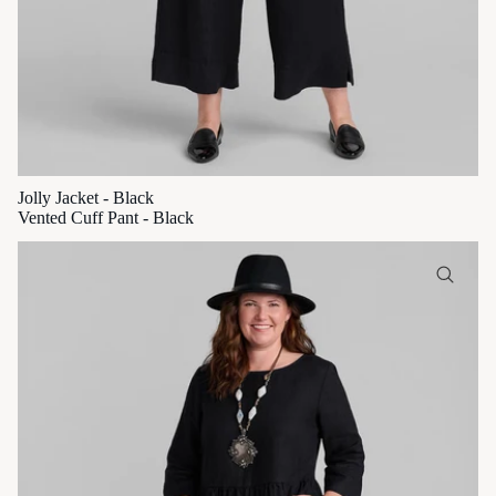
Jolly Jacket - Black
Vented Cuff Pant - Black