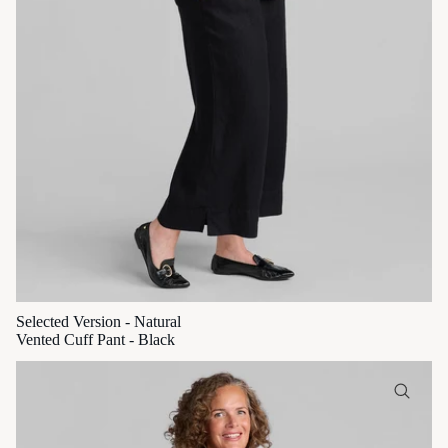
Selected Version - Natural
Vented Cuff Pant - Black