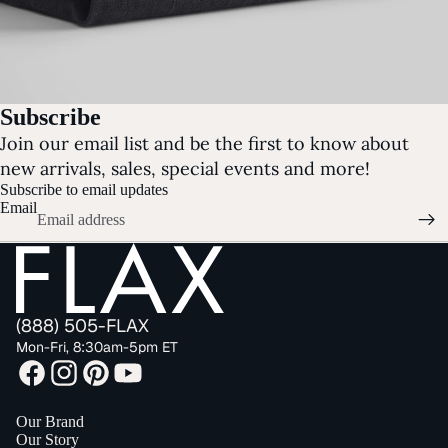
Subscribe
Join our email list and be the first to know about
new arrivals, sales, special events and more!
Subscribe to email updates
Email
(888) 505-FLAX
Mon-Fri, 8:30am-5pm ET
Our Brand
Our Story