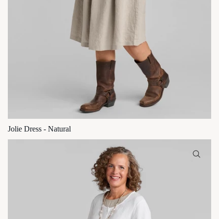
Jolie Dress - Natural