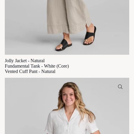
Jolly Jacket - Natural
Fundamental Tank - White (Core)
Vented Cuff Pant - Natural