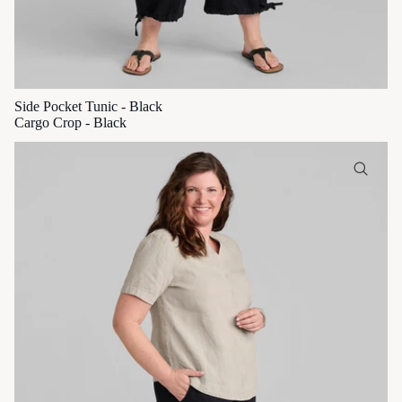
Side Pocket Tunic - Black
Cargo Crop - Black