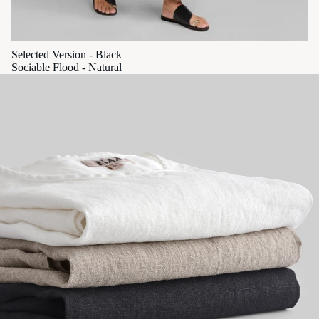
Selected Version - Black
Sociable Flood - Natural