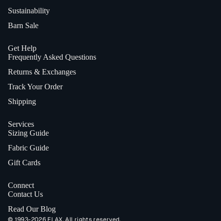
Sustainability
Barn Sale
Get Help
Frequently Asked Questions
Returns & Exchanges
Track Your Order
Shipping
Services
Sizing Guide
Fabric Guide
Gift Cards
Connect
Contact Us
Read Our Blog
© 1993-2026 FLAX. All rights reserved.