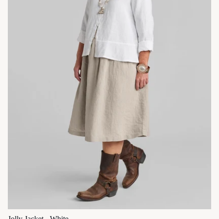
Jolly Jacket - White