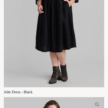
Jolie Dress - Black