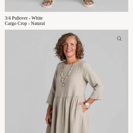
3/4 Pullover - White
Cargo Crop - Natural