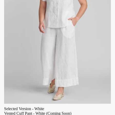
Selected Version - White
Vented Cuff Pant - White (Coming Soon)