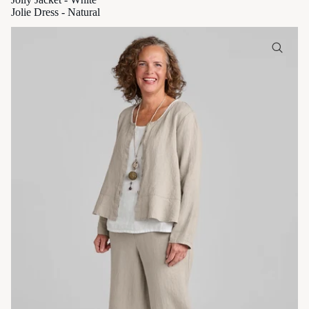
Jolie Dress - Natural