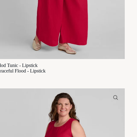
od Tunic - Lipstick
raceful Flood - Lipstick