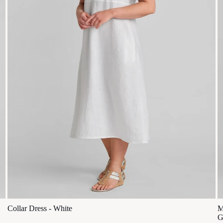
Collar Dress - White
M
G