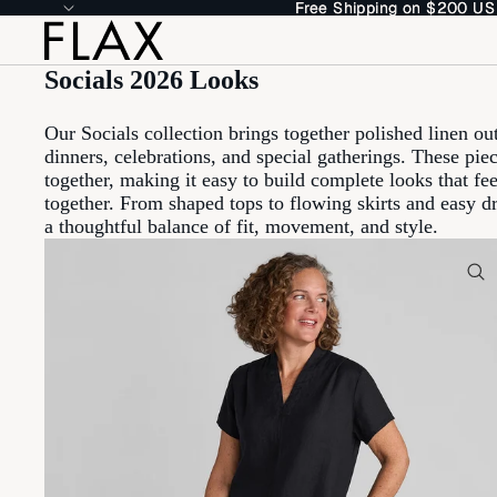
Free Shipping on $200 US
Free Shipping on $200 US
Socials 2026 Looks
Our Socials collection brings together polished linen out
dinners, celebrations, and special gatherings. These pi
together, making it easy to build complete looks that fe
together. From shaped tops to flowing skirts and easy dr
a thoughtful balance of fit, movement, and style.