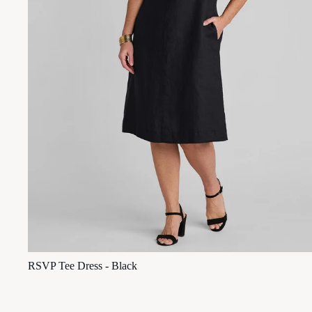
RSVP Tee Dress - Black