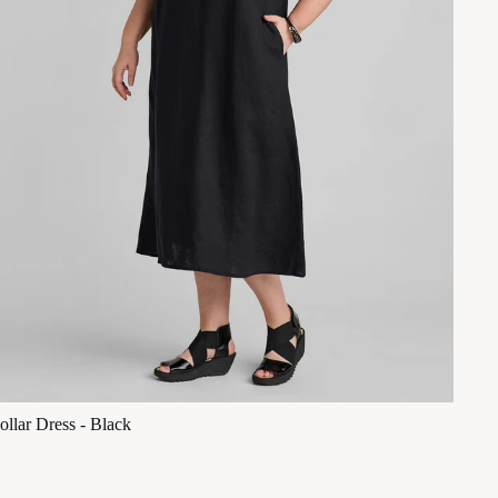
ollar Dress - Black