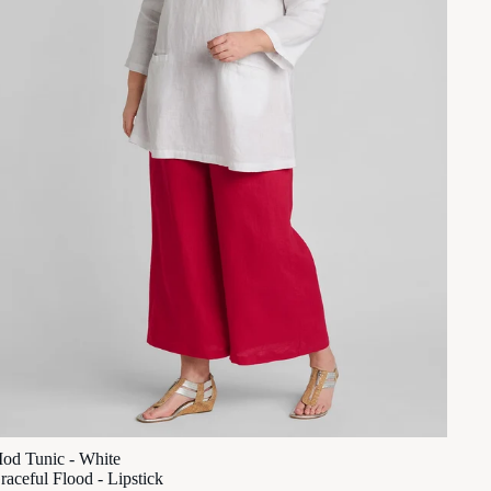
od Tunic - White
raceful Flood - Lipstick