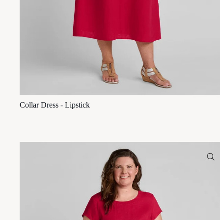
Collar Dress - Lipstick