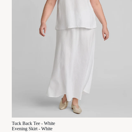
Tuck Back Tee - White
Evening Skirt - White