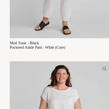
Mod Tunic - Black
Pocketed Ankle Pant - White (Core)