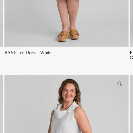
RSVP Tee Dress - White
F
G