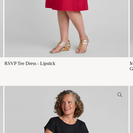
RSVP Tee Dress - Lipstick
M
G