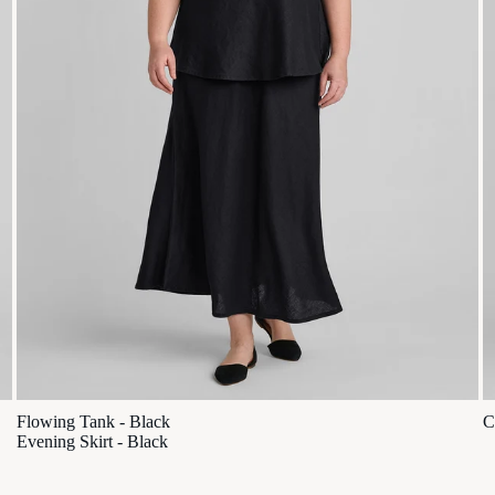
Flowing Tank - Black
C
Evening Skirt - Black