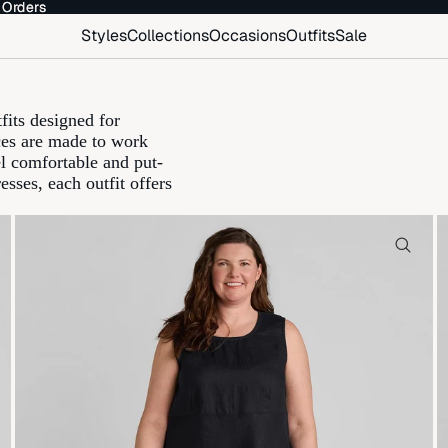
 Orders
 Orders
Styles
Collections
Occasions
Outfits
Sale
fits designed for
eces are made to work
el comfortable and put-
esses, each outfit offers