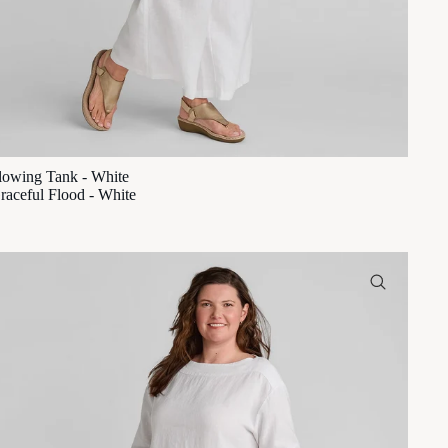
lowing Tank - White
raceful Flood - White