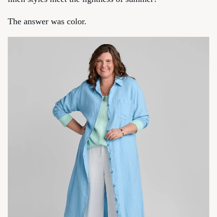
The answer was color.