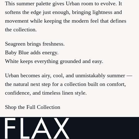
This summer palette gives Urban room to evolve. It
softens the edge just enough, bringing lightness and
movement while keeping the modern feel that defines
the collection.
Seagreen brings freshness.
Baby Blue adds energy.
White keeps everything grounded and easy.
Urban becomes airy, cool, and unmistakably summer —
the natural next step for a collection built on comfort,
confidence, and timeless linen style.
Shop the Full Collection