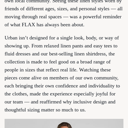
own local community. Seeing these linen styles worn by
friends of different ages, sizes, and personal styles — all
moving through real spaces — was a powerful reminder
of what FLAX has always been about.
Urban isn’t designed for a single look, body, or way of
showing up. From relaxed linen pants and easy tees to
fluid dresses and our best-selling linen shirtdress, the
collection is made to feel good on a broad range of
people in sizes that reflect real life. Watching these
pieces come alive on members of our own community,
each bringing their own confidence and individuality to
the clothes, made the experience especially joyful for
our team — and reaffirmed why inclusive design and
thoughtful sizing matter so much to us.