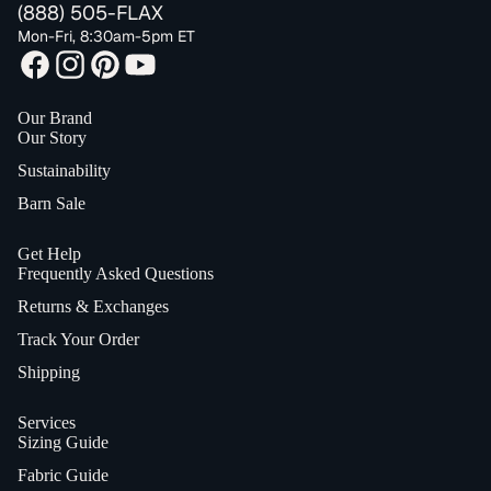
(888) 505-FLAX
Mon-Fri, 8:30am-5pm ET
Our Brand
Our Story
Sustainability
Barn Sale
Get Help
Frequently Asked Questions
Returns & Exchanges
Track Your Order
Shipping
Services
Sizing Guide
Fabric Guide