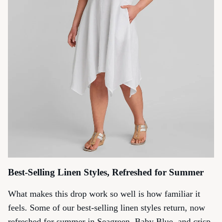
Best-Selling Linen Styles, Refreshed for Summer
What makes this drop work so well is how familiar it
feels. Some of our best-selling linen styles return, now
refreshed for summer in Seagreen, Baby Blue, and crisp