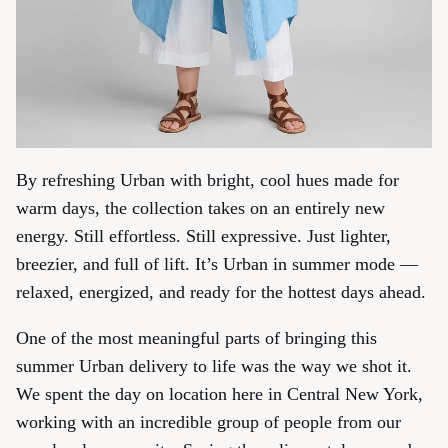
By refreshing Urban with bright, cool hues made for
warm days, the collection takes on an entirely new
energy. Still effortless. Still expressive. Just lighter,
breezier, and full of lift. It’s Urban in summer mode —
relaxed, energized, and ready for the hottest days ahead.
One of the most meaningful parts of bringing this
summer Urban delivery to life was the way we shot it.
We spent the day on location here in Central New York,
working with an incredible group of people from our