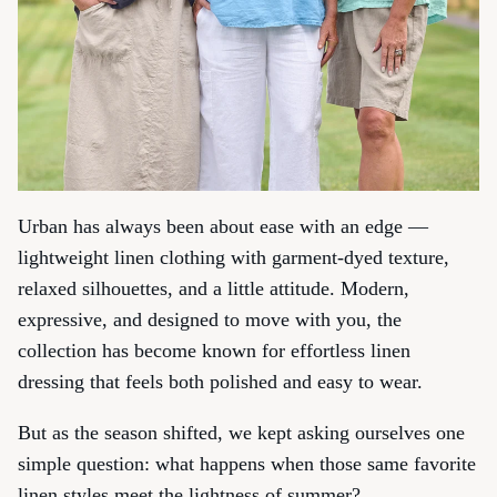
Urban has always been about ease with an edge —
lightweight linen clothing with garment-dyed texture,
relaxed silhouettes, and a little attitude. Modern,
expressive, and designed to move with you, the
collection has become known for effortless linen
dressing that feels both polished and easy to wear.
But as the season shifted, we kept asking ourselves one
simple question: what happens when those same favorite
linen styles meet the lightness of summer?