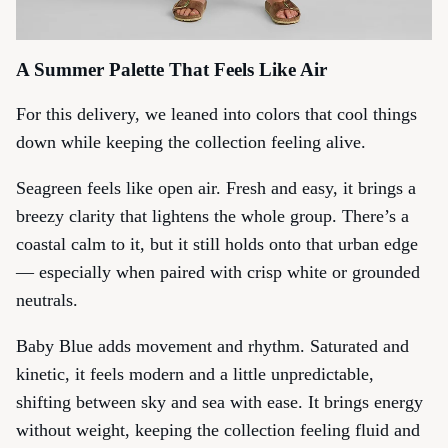
A Summer Palette That Feels Like Air
For this delivery, we leaned into colors that cool things
down while keeping the collection feeling alive.
Seagreen
feels like open air. Fresh and easy, it brings a
breezy clarity that lightens the whole group. There’s a
coastal calm to it, but it still holds onto that urban edge
— especially when paired with crisp white or grounded
neutrals.
Baby Blue
adds movement and rhythm. Saturated and
kinetic, it feels modern and a little unpredictable,
shifting between sky and sea with ease. It brings energy
without weight, keeping the collection feeling fluid and