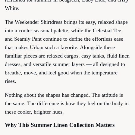
White.
The Weekender Shirtdress brings its easy, relaxed shape
into a cooler seasonal palette, while the Celestial Tee
and Seamly Pant continue to define the effortless ease
that makes Urban such a favorite. Alongside these
familiar pieces are relaxed cargos, easy tanks, fluid linen
dresses, and versatile summer layers — all designed to
breathe, move, and feel good when the temperature
rises.
Nothing about the shapes has changed. The attitude is
the same. The difference is how they feel on the body in
these cooler, brighter hues.
Why This Summer Linen Collection Matters