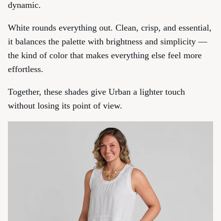
dynamic.
White
rounds everything out. Clean, crisp, and essential,
it balances the palette with brightness and simplicity —
the kind of color that makes everything else feel more
effortless.
Together, these shades give Urban a lighter touch
without losing its point of view.