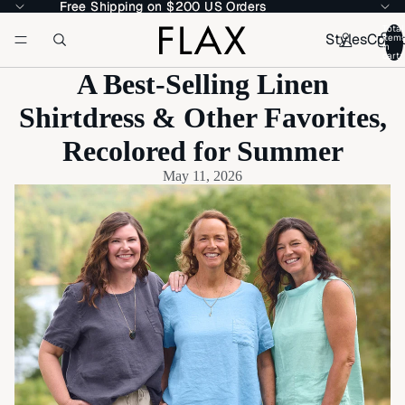
Free Shipping on $200 US Orders
Free Shipping on $200 US Orders
Total
Styles
Colle
item
in
cart:
A Best-Selling Linen
Shirtdress & Other Favorites,
Recolored for Summer
May 11, 2026