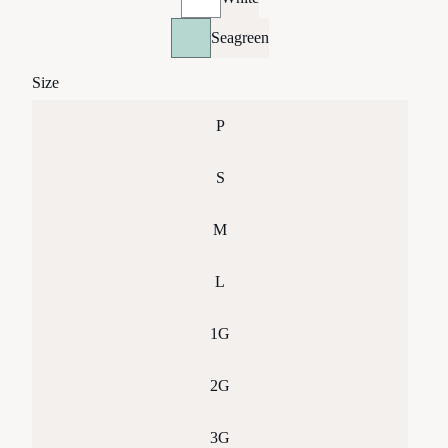
Seagreen
Size
P
S
M
L
1G
2G
3G