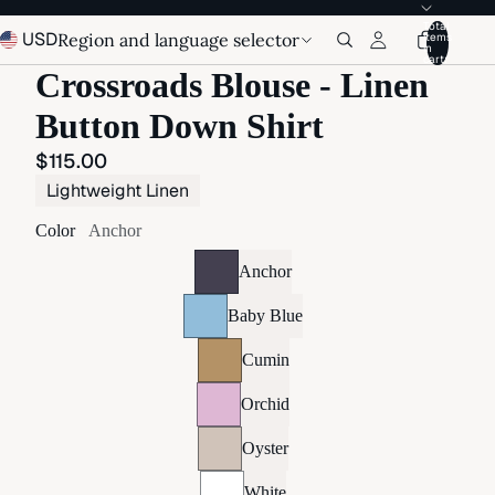
Total
USD
Region and language selector
items
in
cart:
Crossroads Blouse - Linen
Button Down Shirt
$115.00
Lightweight Linen
Color
Anchor
Anchor
Baby Blue
Cumin
Orchid
Oyster
White