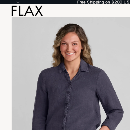
Free Shipping on $200 US
Free Shipping on $200 US