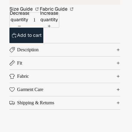
Size Guide
Fabric Guide
Decrease
Increase
quantity
quantity
Add to cart
Description
Fit
Fabric
Garment Care
Shipping & Returns