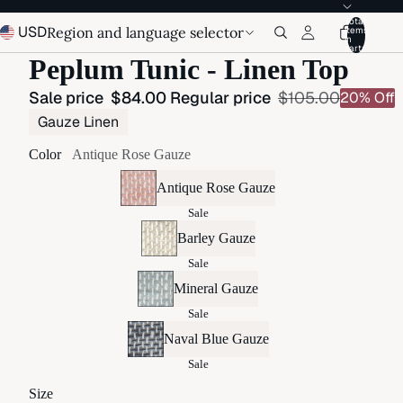
Total
USD
Region and language selector
items
in
cart:
Peplum Tunic - Linen Top
Sale price
$84.00
Regular price
$105.00
20% Off
Gauze Linen
Color
Antique Rose Gauze
Antique Rose Gauze
Sale
Barley Gauze
Sale
Mineral Gauze
Sale
Naval Blue Gauze
Sale
Size