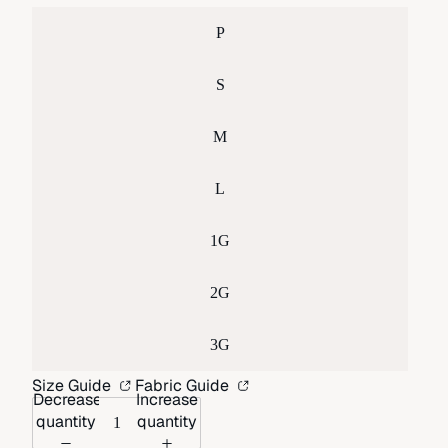
P
S
M
L
1G
2G
3G
Size Guide
Fabric Guide
Decrease
Increase
quantity
quantity