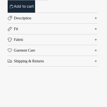
Add to cart
Description
Fit
Fabric
Garment Care
Shipping & Returns