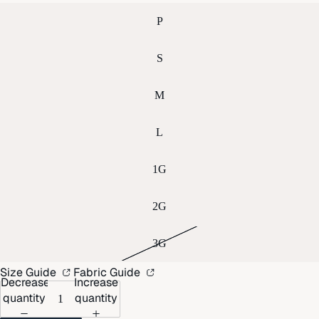
P
S
M
L
1G
2G
3G
Size Guide
Fabric Guide
Decrease
Increase
quantity
quantity