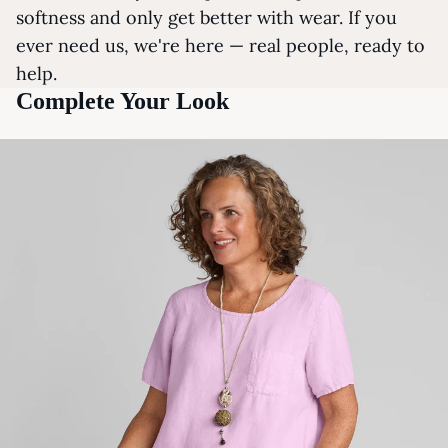
softness and only get better with wear. If you
ever need us, we're here — real people, ready to
help.
Complete Your Look