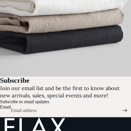
Subscribe
Join our email list and be the first to know about
new arrivals, sales, special events and more!
Subscribe to email updates
Email