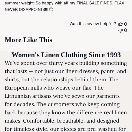
summer weight. So happy with all my FINAL SALE FINDS. FLAX
NEVER DISAPPOINTS!!! 🙂
Was this review helpful?
0
0
More Like This
Women's Linen Clothing Since 1993
We've spent over thirty years building something
that lasts — not just our linen dresses, pants, and
shirts, but the relationships behind them. The
European mills who weave our flax. The
Lithuanian artisans who've sewn our garments
for decades. The customers who keep coming
back because they know the difference real linen
makes. Comfortable, breathable, and designed
for timeless style, our pieces are pre-washed for