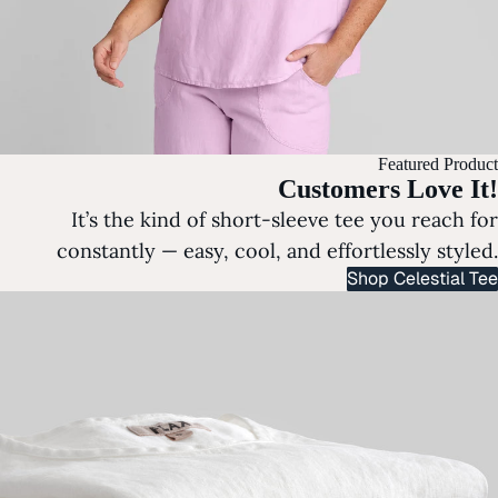
Featured Product
Customers Love It!
It’s the kind of short-sleeve tee you reach for
constantly — easy, cool, and effortlessly styled.
Shop Celestial Tee