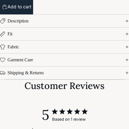
Add to cart
Description
Fit
Fabric
Garment Care
Shipping & Returns
Customer Reviews
5
Based on 1 review