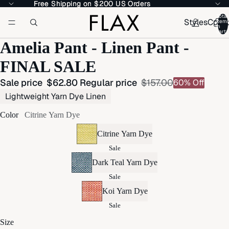
Free Shipping on $200 US Orders
Free Shipping on $200 US Orders
Total
Styles
Colle
item
in
cart:
Amelia Pant - Linen Pant -
FINAL SALE
Sale price
$62.80
Regular price
$157.00
60% Off
Lightweight Yarn Dye Linen
Color
Citrine Yarn Dye
Citrine Yarn Dye
Sale
Dark Teal Yarn Dye
Sale
Koi Yarn Dye
Sale
Size