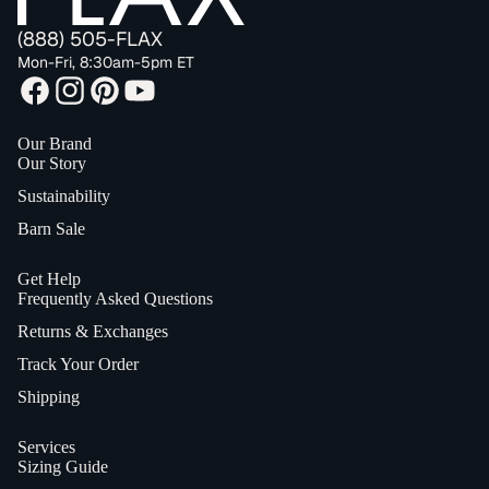
(888) 505-FLAX
Mon-Fri, 8:30am-5pm ET
Our Brand
Our Story
Sustainability
Barn Sale
Get Help
Frequently Asked Questions
Returns & Exchanges
Track Your Order
Shipping
Services
Sizing Guide