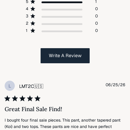
5
1
4
0
3
0
2
0
1
0
Write A Review
Pu
06/25/26
L
LMT2C
🇺🇸
da
Great Final Sale Find!
I bought four final sale pieces. This pant, another tapered pant
(Koi) and two tops. These pants are nice and have perfect