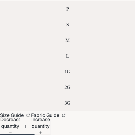
P
S
M
L
1G
2G
3G
Size Guide
Fabric Guide
Decrease
Increase
quantity
quantity