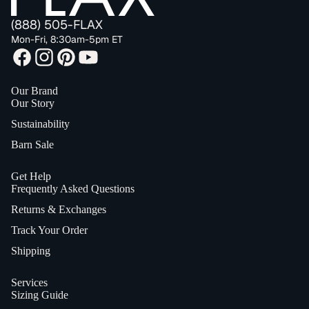
(888) 505-FLAX
Mon-Fri, 8:30am-5pm ET
Our Brand
Our Story
Sustainability
Barn Sale
Get Help
Frequently Asked Questions
Returns & Exchanges
Track Your Order
Shipping
Services
Sizing Guide