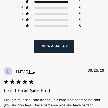
5
1
4
0
3
0
2
0
1
0
Write A Review
Pu
L
06/25/26
LMT2C
🇺🇸
da
Great Final Sale Find!
I bought four final sale pieces. This pant, another tapered pant
(Koi) and two tops. These pants are nice and have perfect