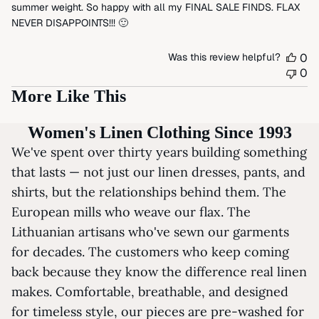
summer weight. So happy with all my FINAL SALE FINDS. FLAX
NEVER DISAPPOINTS!!! 🙂
Was this review helpful?
0
0
More Like This
Women's Linen Clothing Since 1993
We've spent over thirty years building something
that lasts — not just our linen dresses, pants, and
shirts, but the relationships behind them. The
European mills who weave our flax. The
Lithuanian artisans who've sewn our garments
for decades. The customers who keep coming
back because they know the difference real linen
makes. Comfortable, breathable, and designed
for timeless style, our pieces are pre-washed for