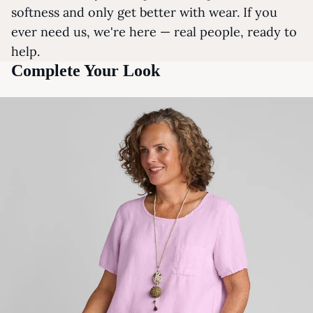
softness and only get better with wear. If you
ever need us, we're here — real people, ready to
help.
Complete Your Look