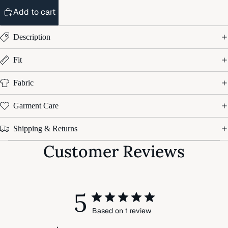
Add to cart
Description
Fit
Fabric
Garment Care
Shipping & Returns
Customer Reviews
5
Based on 1 review