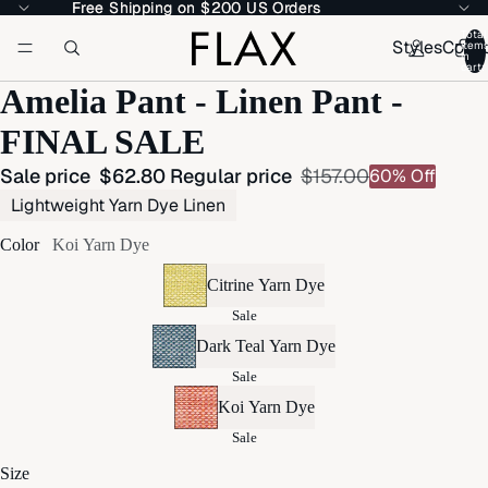
Free Shipping on $200 US Orders
Free Shipping on $200 US Orders
Total
Styles
Colle
item
in
cart:
Amelia Pant - Linen Pant -
FINAL SALE
Sale price
$62.80
Regular price
$157.00
60% Off
Lightweight Yarn Dye Linen
Color
Koi Yarn Dye
Citrine Yarn Dye
Sale
Dark Teal Yarn Dye
Sale
Koi Yarn Dye
Sale
Size