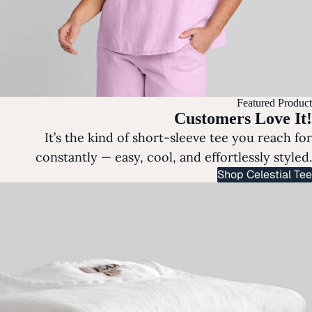
Featured Product
Customers Love It!
It’s the kind of short-sleeve tee you reach for
constantly — easy, cool, and effortlessly styled.
Shop Celestial Tee