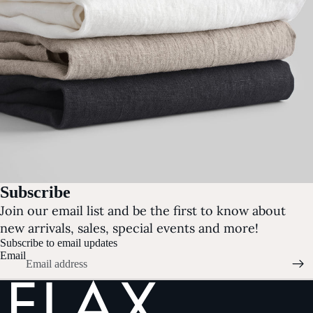
Subscribe
Join our email list and be the first to know about
new arrivals, sales, special events and more!
Subscribe to email updates
Email