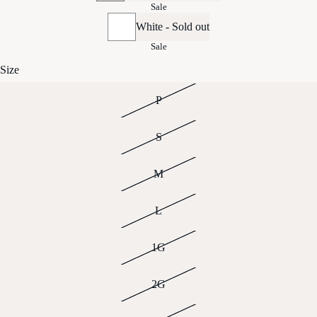
Sale
White - Sold out
Sale
Size
P
S
M
L
1G
2G