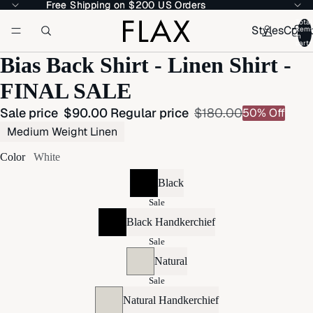
Free Shipping on $200 US Orders
Free Shipping on $200 US Orders
Total
Styles
Colle
item
in
cart:
Bias Back Shirt - Linen Shirt -
FINAL SALE
Sale price
$90.00
Regular price
$180.00
50% Off
Medium Weight Linen
Color
White
Black
Sale
Black Handkerchief
Sale
Natural
Sale
Natural Handkerchief