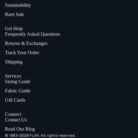
Sustainability
Barn Sale
Get Help
Frequently Asked Questions
Returns & Exchanges
Track Your Order
Shipping
Services
Sizing Guide
Fabric Guide
Gift Cards
Connect
Contact Us
Read Our Blog
© 1993-2026 FLAX. All rights reserved.