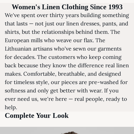
Women's Linen Clothing Since 1993
We've spent over thirty years building something
that lasts — not just our linen dresses, pants, and
shirts, but the relationships behind them. The
European mills who weave our flax. The
Lithuanian artisans who've sewn our garments
for decades. The customers who keep coming
back because they know the difference real linen
makes. Comfortable, breathable, and designed
for timeless style, our pieces are pre-washed for
softness and only get better with wear. If you
ever need us, we're here — real people, ready to
help.
Complete Your Look