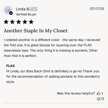
Pu
Linda B.
🇺🇸
07/17/25
LB
da
Verified Buyer
Another Staple In My Closet
I ordered another in a different color - the same day I recieved
the first one. It is great blouse for layering over the FLAX
sleeveless tops. The only thing it is missing is pockets. Other
than that it is perfect.
Comments
FLAX
by
Hi Linda, our Bias Back Shirt is definitely a go-to! Thank you 
Store
for the recommendation of adding pockets to this wonderful 
Owner
style.
on
Review
Was this review helpful?
1
by
0
FLAX
on