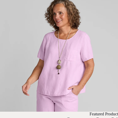
Featured Product