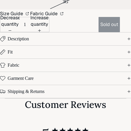
3G
Size Guide
Fabric Guide
Decrease
Increase
quantity
quantity
Sold out
Description
Fit
Fabric
Garment Care
Shipping & Returns
Customer Reviews