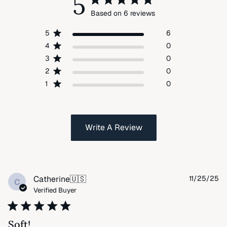
5
Based on 6 reviews
5
6
4
0
3
0
2
0
1
0
Write A Review
Pu
Catherine
🇺🇸
11/25/25
C
da
Verified Buyer
Soft!