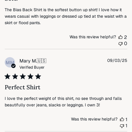
The Bias Back Shirt is the softest button up shirt! I love how it
wears casual with leggings or dressed up tied at the waist with a
skirt or flood pants.
Was this review helpful?
2
0
Pu
Mary M.
🇺🇸
09/03/25
MM
da
Verified Buyer
Perfect Shirt
I love the perfect weight of this shirt, no see through and falls
beautifully over jeans, slacks or leggings. I own 3!
Was this review helpful?
1
1