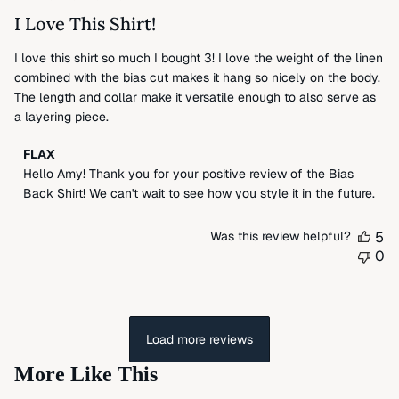
2024
I Love This Shirt!
I love this shirt so much I bought 3! I love the weight of the linen
combined with the bias cut makes it hang so nicely on the body.
The length and collar make it versatile enough to also serve as
a layering piece.
Comments
FLAX
by
Hello Amy! Thank you for your positive review of the Bias 
Store
Back Shirt! We can't wait to see how you style it in the future.
Owner
on
Was this review helpful?
5
Review
0
by
FLAX
on
Tue
May
Load more reviews
14
More Like This
2024