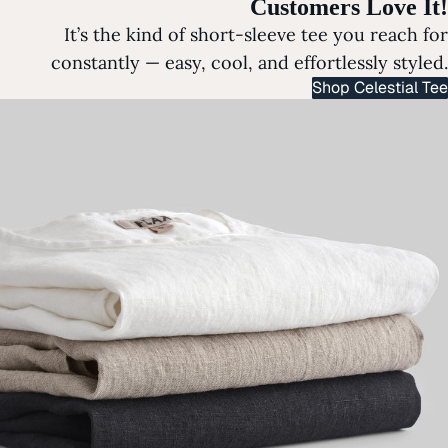
Customers Love It!
It’s the kind of short-sleeve tee you reach for
constantly — easy, cool, and effortlessly styled.
Shop Celestial Tee