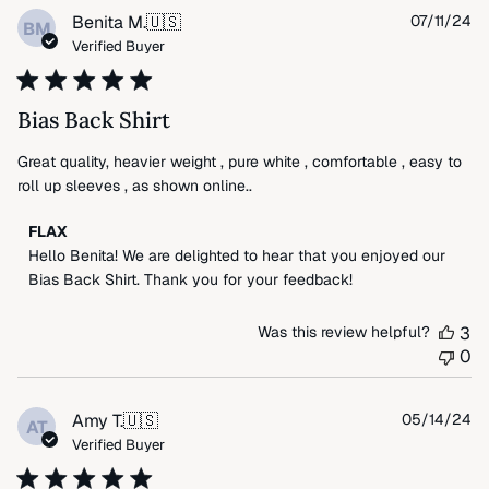
Wed
Pu
Benita M.
🇺🇸
07/11/24
BM
Jul
da
Verified Buyer
23
2025
Bias Back Shirt
Great quality, heavier weight , pure white , comfortable , easy to
roll up sleeves , as shown online..
Comments
FLAX
by
Hello Benita! We are delighted to hear that you enjoyed our 
Store
Bias Back Shirt. Thank you for your feedback!
Owner
on
Was this review helpful?
3
Review
0
by
FLAX
on
Pu
Amy T.
🇺🇸
05/14/24
AT
Fri
da
Verified Buyer
Jul
19