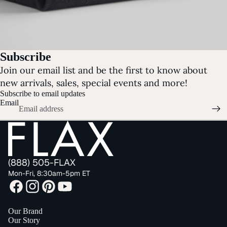
Subscribe
Join our email list and be the first to know about
new arrivals, sales, special events and more!
Subscribe to email updates
Email
(888) 505-FLAX
Mon-Fri, 8:30am-5pm ET
Our Brand
Our Story