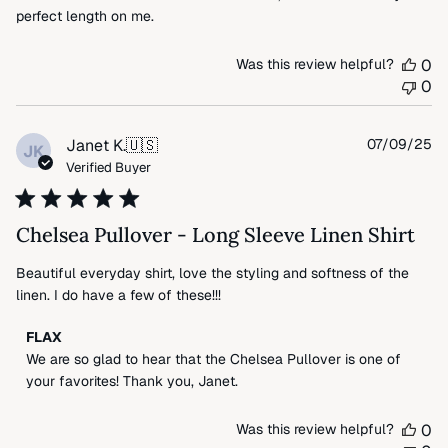
perfect length on me.
Was this review helpful?
0
0
Pu
Janet K.
🇺🇸
07/09/25
JK
da
Verified Buyer
Chelsea Pullover - Long Sleeve Linen Shirt
Beautiful everyday shirt, love the styling and softness of the
linen. I do have a few of these!!!
Comments
FLAX
by
We are so glad to hear that the Chelsea Pullover is one of 
Store
your favorites! Thank you, Janet.
Owner
on
Was this review helpful?
0
Review