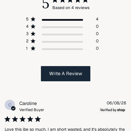
5
Based on 4 reviews
5
4
4
0
3
0
2
0
1
0
Write A Review
Pu
Caroline
06/08/26
C
da
Verified Buyer
Love this ibe so much. I am short wasted, and it’s absolutely the