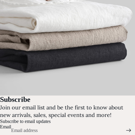
Subscribe
Join our email list and be the first to know about
new arrivals, sales, special events and more!
Subscribe to email updates
Email