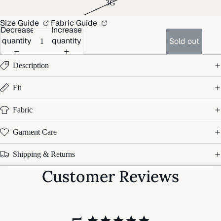
3G
Size Guide
Fabric Guide
Decrease
Increase
quantity
quantity
Sold out
Description
Fit
Fabric
Garment Care
Shipping & Returns
Customer Reviews