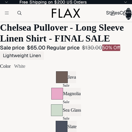
Free Shipping on $200 US Orders
Free Shipping on $200 US Orders
Total
Styles
Colle
item
in
cart:
Chelsea Pullover - Long Sleeve
Linen Shirt - FINAL SALE
Sale price
$65.00
Regular price
$130.00
50% Off
Lightweight Linen
Color
White
Java
Sale
Magnolia
Sale
Sea Glass
Sale
Slate