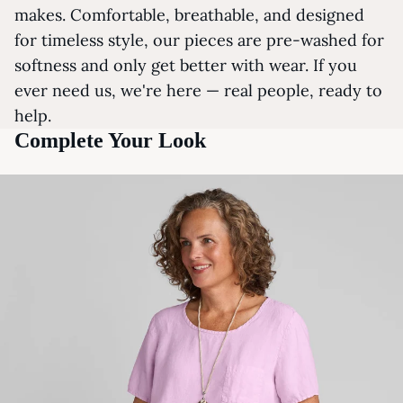
makes. Comfortable, breathable, and designed
for timeless style, our pieces are pre-washed for
softness and only get better with wear. If you
ever need us, we're here — real people, ready to
help.
Complete Your Look