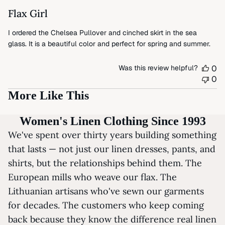
Flax Girl
I ordered the Chelsea Pullover and cinched skirt in the sea
glass. It is a beautiful color and perfect for spring and summer.
Was this review helpful?
0
0
More Like This
Women's Linen Clothing Since 1993
We've spent over thirty years building something
that lasts — not just our linen dresses, pants, and
shirts, but the relationships behind them. The
European mills who weave our flax. The
Lithuanian artisans who've sewn our garments
for decades. The customers who keep coming
back because they know the difference real linen