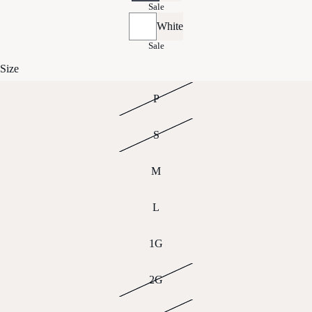
Sale
White
Sale
Size
P
S
M
L
1G
2G