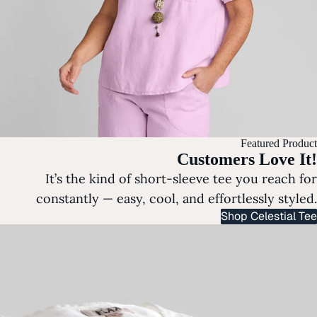
Featured Product
Customers Love It!
It’s the kind of short-sleeve tee you reach for
constantly — easy, cool, and effortlessly styled.
Shop Celestial Tee