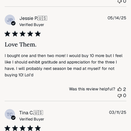
0
by
FLAX
on
Pu
Jessie P.
🇺🇸
05/14/25
JP
Wed
da
Verified Buyer
Jul
09
2025
Love Them.
I bought one and then two more! I would buy 10 more but I feel
like I should exhibit gratitude and appreciation for the three I
have. I will probably next season be mad at myself for not
buying 10! Lol’d
Was this review helpful?
2
0
Pu
Tina C.
🇺🇸
03/11/25
TC
da
Verified Buyer