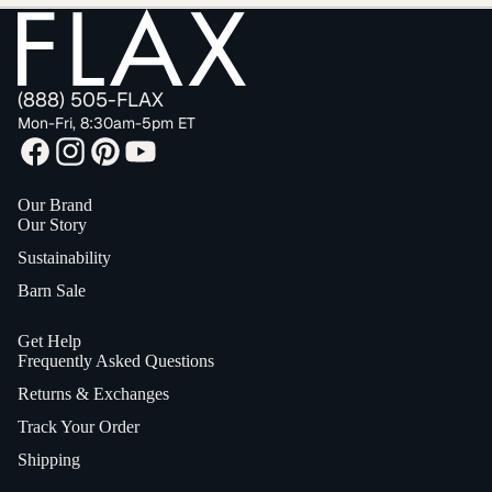
(888) 505-FLAX
Mon-Fri, 8:30am-5pm ET
Our Brand
Our Story
Sustainability
Barn Sale
Get Help
Frequently Asked Questions
Returns & Exchanges
Track Your Order
Shipping