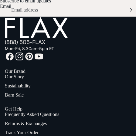
Subscribe to email updates
Email
(888) 505-FLAX
Mon-Fri, 8:30am-5pm ET
Our Brand
Our Story
Sustainability
Barn Sale
Get Help
Frequently Asked Questions
Returns & Exchanges
Track Your Order