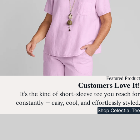
Featured Product
Customers Love It!
It’s the kind of short-sleeve tee you reach for
constantly — easy, cool, and effortlessly styled.
Shop Celestial Tee