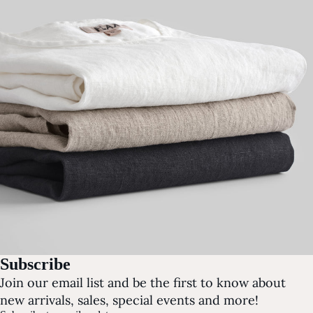
Subscribe
Join our email list and be the first to know about
new arrivals, sales, special events and more!