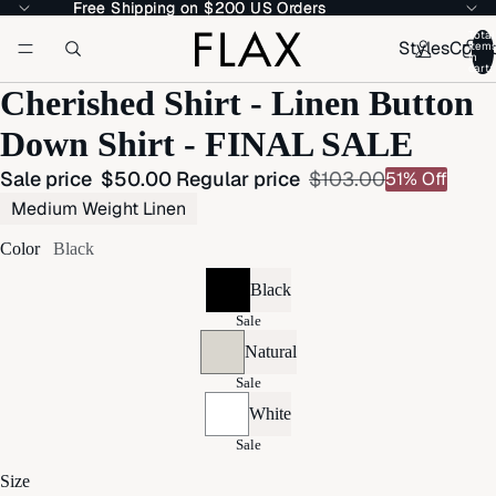
Free Shipping on $200 US Orders
Free Shipping on $200 US Orders
Total
Styles
Colle
item
in
cart:
Cherished Shirt - Linen Button
Down Shirt - FINAL SALE
Sale price
$50.00
Regular price
$103.00
51% Off
Medium Weight Linen
Color
Black
Black
Sale
Natural
Sale
White
Sale
Size