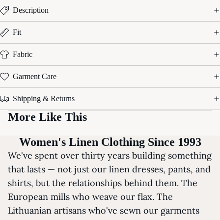
Description
Fit
Fabric
Garment Care
Shipping & Returns
More Like This
Women's Linen Clothing Since 1993
We've spent over thirty years building something
that lasts — not just our linen dresses, pants, and
shirts, but the relationships behind them. The
European mills who weave our flax. The
Lithuanian artisans who've sewn our garments