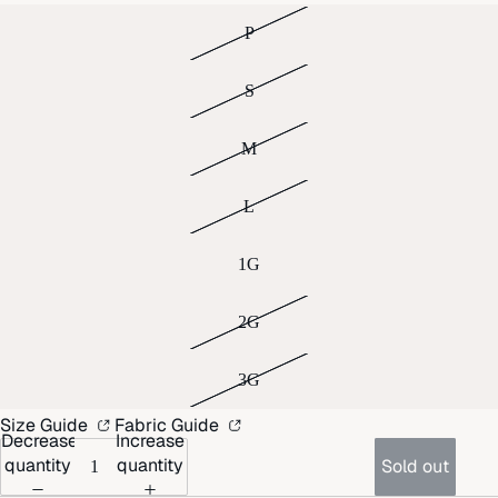
P
S
M
L
1G
2G
3G
Size Guide
Fabric Guide
Decrease
Increase
quantity
quantity
Sold out