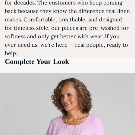
for decades. The customers who keep coming
back because they know the difference real linen
makes. Comfortable, breathable, and designed
for timeless style, our pieces are pre-washed for
softness and only get better with wear. If you
ever need us, we're here — real people, ready to
help.
Complete Your Look