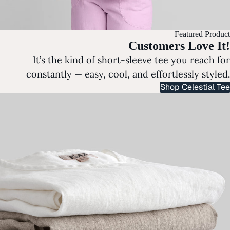
Featured Product
Customers Love It!
It’s the kind of short-sleeve tee you reach for
constantly — easy, cool, and effortlessly styled.
Shop Celestial Tee