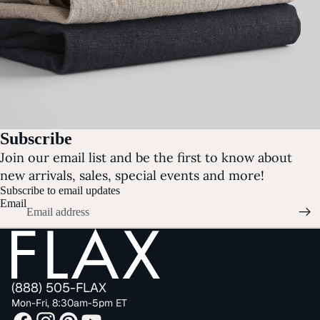
Subscribe
Join our email list and be the first to know about
new arrivals, sales, special events and more!
Subscribe to email updates
Email
(888) 505-FLAX
Mon-Fri, 8:30am-5pm ET