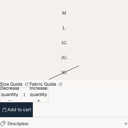
M
L
1G
2G
3G
Size Guide
Fabric Guide
Decrease
Increase
quantity
quantity
Add to cart
Description