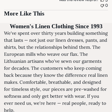
5
0
More Like This
Women's Linen Clothing Since 1993
We've spent over thirty years building something
that lasts — not just our linen dresses, pants, and
shirts, but the relationships behind them. The
European mills who weave our flax. The
Lithuanian artisans who've sewn our garments
for decades. The customers who keep coming
back because they know the difference real linen
makes. Comfortable, breathable, and designed
for timeless style, our pieces are pre-washed for
softness and only get better with wear. If you
ever need us, we're here — real people, ready to
help.