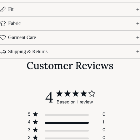
Fit
Fabric
Garment Care
Shipping & Returns
Customer Reviews
4
Based on 1 review
5
0
4
1
3
0
2
0