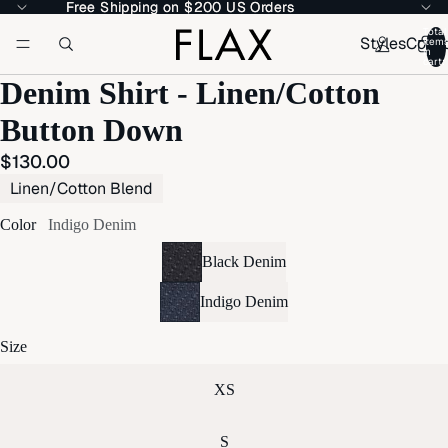
Free Shipping on $200 US Orders
Free Shipping on $200 US Orders
Total
Styles
Colle
item
in
cart:
Denim Shirt - Linen/Cotton
Button Down
$130.00
Linen/Cotton Blend
Color
Indigo Denim
Black Denim
Indigo Denim
Size
XS
S