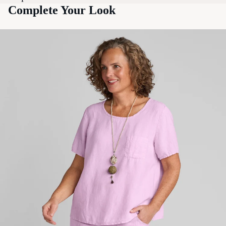
Complete Your Look