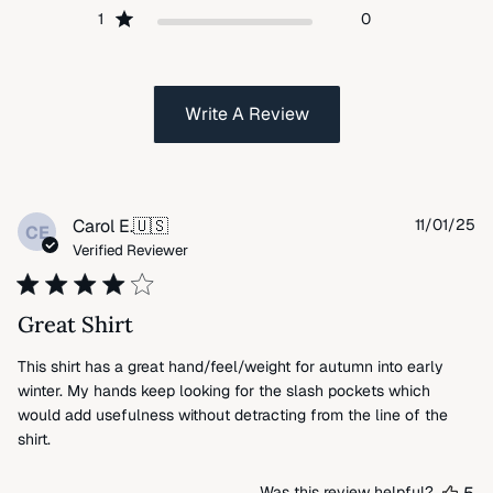
1
0
Write A Review
Pu
Carol E.
🇺🇸
11/01/25
CE
da
Verified Reviewer
Great Shirt
This shirt has a great hand/feel/weight for autumn into early
winter. My hands keep looking for the slash pockets which
would add usefulness without detracting from the line of the
shirt.
Was this review helpful?