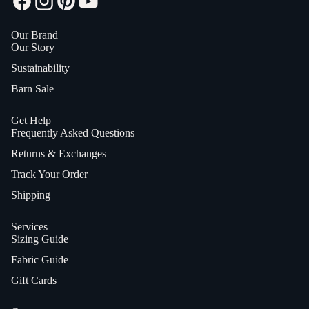
Our Brand
Our Story
Sustainability
Barn Sale
Get Help
Frequently Asked Questions
Returns & Exchanges
Track Your Order
Shipping
Services
Sizing Guide
Fabric Guide
Gift Cards