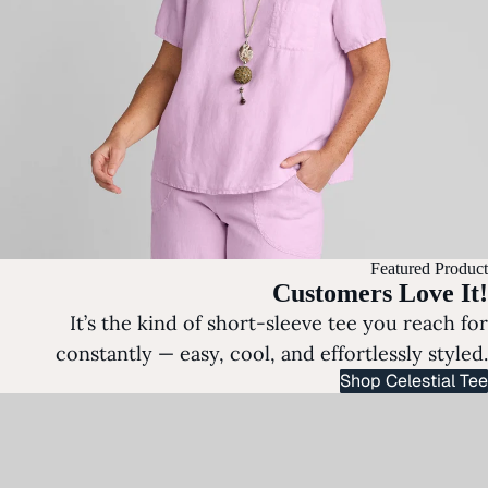
Featured Product
Customers Love It!
It’s the kind of short-sleeve tee you reach for
constantly — easy, cool, and effortlessly styled.
Shop Celestial Tee