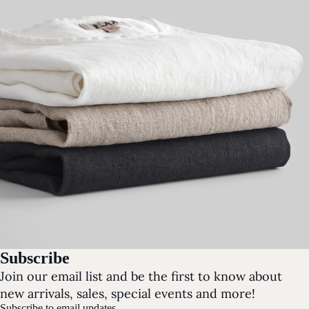
Subscribe
Join our email list and be the first to know about
new arrivals, sales, special events and more!
Subscribe to email updates