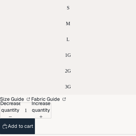
S
M
L
1G
2G
3G
Size Guide
Fabric Guide
Decrease
Increase
quantity
quantity
Add to cart