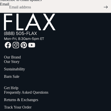
Email
(888) 505-FLAX
Mon-Fri, 8:30am-5pm ET
Our Brand
Our Story
Sustainability
Barn Sale
Get Help
Frequently Asked Questions
Returns & Exchanges
Track Your Order