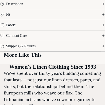
Description
Fit
Fabric
Garment Care
Shipping & Returns
More Like This
Women's Linen Clothing Since 1993
We've spent over thirty years building something
that lasts — not just our linen dresses, pants, and
shirts, but the relationships behind them. The
European mills who weave our flax. The
Lithuanian artisans who've sewn our garments