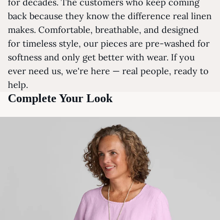
for decades. The customers who keep coming
back because they know the difference real linen
makes. Comfortable, breathable, and designed
for timeless style, our pieces are pre-washed for
softness and only get better with wear. If you
ever need us, we're here — real people, ready to
help.
Complete Your Look