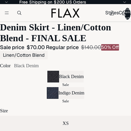
Free Shipping on $200 US Orders
Free Shipping on $200 US Orders
Total
Styles
Colle
item
in
cart:
Denim Skirt - Linen/Cotton
Blend - FINAL SALE
Sale price
$70.00
Regular price
$140.00
50% Off
Linen/Cotton Blend
Color
Black Denim
Black Denim
Sale
Indigo Denim
Sale
Size
XS