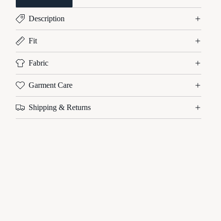
Description
Fit
Fabric
Garment Care
Shipping & Returns