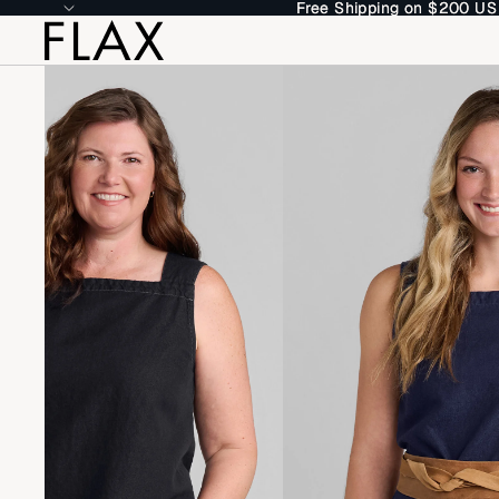
Free Shipping on $200 US
Free Shipping on $200 US