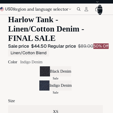
Total
USD
Region and language selector
items
in
cart:
Harlow Tank -
Linen/Cotton Denim -
FINAL SALE
Sale price
$44.50
Regular price
$89.00
50% Off
Linen/Cotton Blend
Color
Indigo Denim
Black Denim
Sale
Indigo Denim
Sale
Size
XS