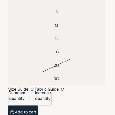
S
M
L
1G
2G
3G
Size Guide
Fabric Guide
Decrease
Increase
quantity
quantity
Add to cart