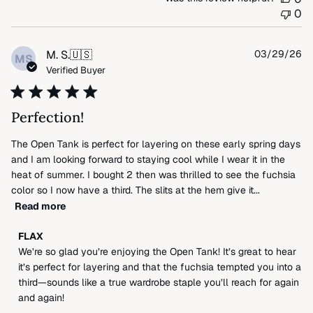
0
Pu
M. S.
🇺🇸
03/29/26
MS
da
Verified Buyer
Perfection!
The Open Tank is perfect for layering on these early spring days
and I am looking forward to staying cool while I wear it in the
heat of summer. I bought 2 then was thrilled to see the fuchsia
color so I now have a third. The slits at the hem give it...
Read more
Comments
FLAX
by
We’re so glad you’re enjoying the Open Tank! It’s great to hear 
Store
it’s perfect for layering and that the fuchsia tempted you into a 
Owner
third—sounds like a true wardrobe staple you’ll reach for again 
on
and again!
Review