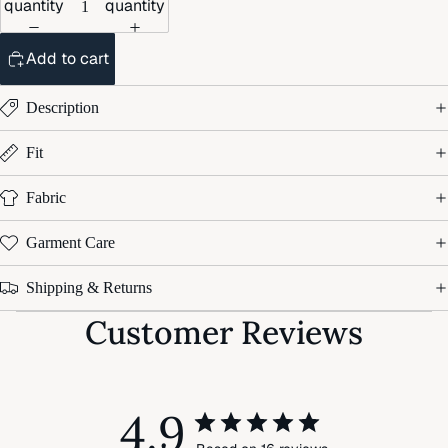
quantity
quantity
Add to cart
Description
Fit
Fabric
Garment Care
Shipping & Returns
Customer Reviews
4.9