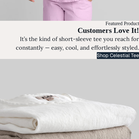
Featured Product
Customers Love It!
It’s the kind of short-sleeve tee you reach for
constantly — easy, cool, and effortlessly styled.
Shop Celestial Tee