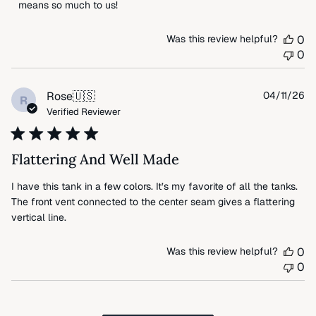
Review
means so much to us!
by
FLAX
Was this review helpful?
0
on
0
Thu
Apr
09
Pu
Rose
🇺🇸
04/11/26
R
2026
da
Verified Reviewer
Flattering And Well Made
I have this tank in a few colors. It’s my favorite of all the tanks.
The front vent connected to the center seam gives a flattering
vertical line.
Was this review helpful?
0
0