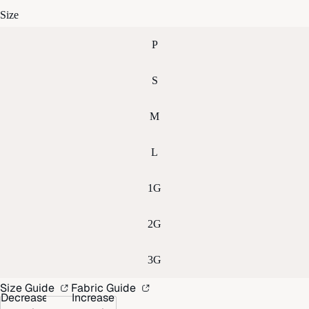
Size
P
S
M
L
1G
2G
3G
Size Guide
Fabric Guide
Decrease
Increase