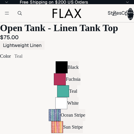
Free Shipping on $200 US Orders
Free Shipping on $200 US Orders
Total
Styles
Colle
item
in
cart:
Open Tank - Linen Tank Top
$75.00
Lightweight Linen
Color
Teal
Black
Fuchsia
Teal
White
Ocean Stripe
Sun Stripe