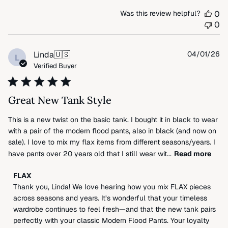
by
Was this review helpful?
0
FLAX
0
on
Thu
Apr
Pu
Linda
🇺🇸
04/01/26
L
09
da
Verified Buyer
2026
Great New Tank Style
This is a new twist on the basic tank. I bought it in black to wear
with a pair of the modern flood pants, also in black (and now on
sale). I love to mix my flax items from different seasons/years. I
have pants over 20 years old that I still wear wit...
Read more
Comments
FLAX
by
Thank you, Linda! We love hearing how you mix FLAX pieces 
Store
across seasons and years. It’s wonderful that your timeless 
Owner
wardrobe continues to feel fresh—and that the new tank pairs 
on
perfectly with your classic Modern Flood Pants. Your loyalty 