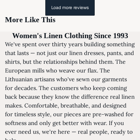
Load more reviews
More Like This
Women's Linen Clothing Since 1993
We've spent over thirty years building something
that lasts — not just our linen dresses, pants, and
shirts, but the relationships behind them. The
European mills who weave our flax. The
Lithuanian artisans who've sewn our garments
for decades. The customers who keep coming
back because they know the difference real linen
makes. Comfortable, breathable, and designed
for timeless style, our pieces are pre-washed for
softness and only get better with wear. If you
ever need us, we're here — real people, ready to