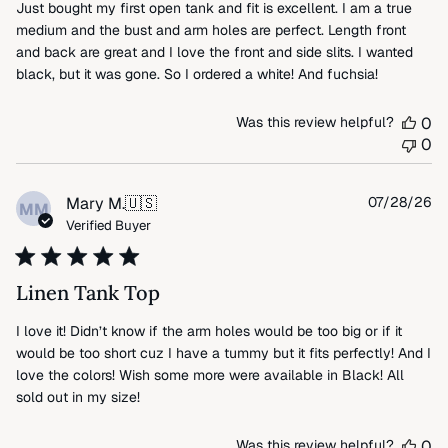
Just bought my first open tank and fit is excellent. I am a true
medium and the bust and arm holes are perfect. Length front
and back are great and I love the front and side slits. I wanted
black, but it was gone. So I ordered a white! And fuchsia!
Was this review helpful?
0
0
Pu
Mary M.
🇺🇸
07/28/26
MM
da
Verified Buyer
Linen Tank Top
I love it! Didn’t know if the arm holes would be too big or if it
would be too short cuz I have a tummy but it fits perfectly! And I
love the colors! Wish some more were available in Black! All
sold out in my size!
Was this review helpful?
0