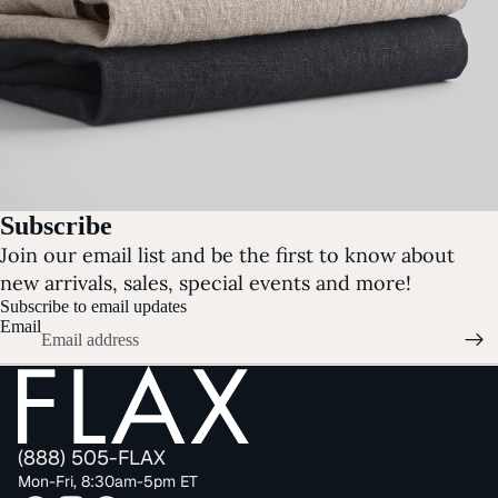
Subscribe
Join our email list and be the first to know about
new arrivals, sales, special events and more!
Subscribe to email updates
Email
(888) 505-FLAX
Mon-Fri, 8:30am-5pm ET