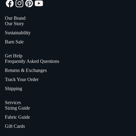
Our Brand
Our Story
Sustainability
Barn Sale
Get Help
Frequently Asked Questions
Returns & Exchanges
Track Your Order
Shipping
Services
Sizing Guide
Fabric Guide
Gift Cards