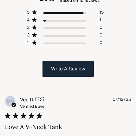
Based on 16 reviews
5
15
4
1
3
0
2
0
1
0
Write A Review
Pu
Vee D.
🇺🇸
07/12/26
VD
da
Verified Buyer
Love A V-Neck Tank