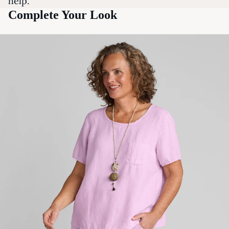
help.
Complete Your Look