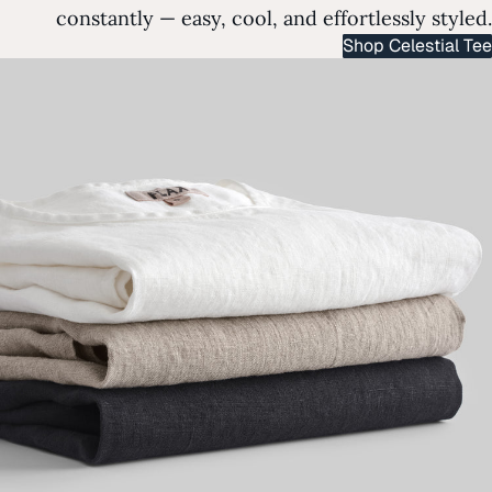
constantly — easy, cool, and effortlessly styled.
Shop Celestial Tee