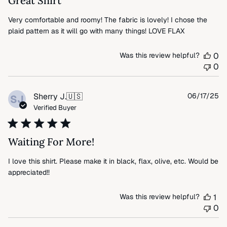
Great Shirt
Very comfortable and roomy! The fabric is lovely! I chose the
plaid pattern as it will go with many things! LOVE FLAX
Was this review helpful?
0
0
Pu
Sherry J.
🇺🇸
06/17/25
SJ
da
Verified Buyer
Waiting For More!
I love this shirt. Please make it in black, flax, olive, etc. Would be
appreciated!!
Was this review helpful?
1
0