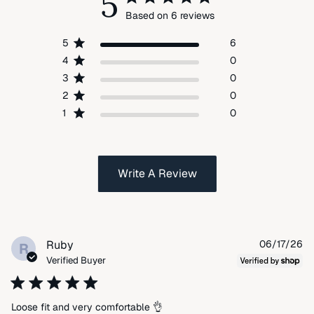
5
Based on 6 reviews
5
6
4
0
3
0
2
0
1
0
Write A Review
Pu
Ruby
06/17/26
R
da
Verified Buyer
Loose fit and very comfortable 👌