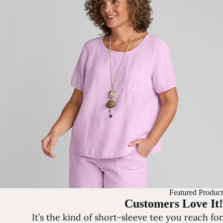
Featured Product
Customers Love It!
It’s the kind of short-sleeve tee you reach for