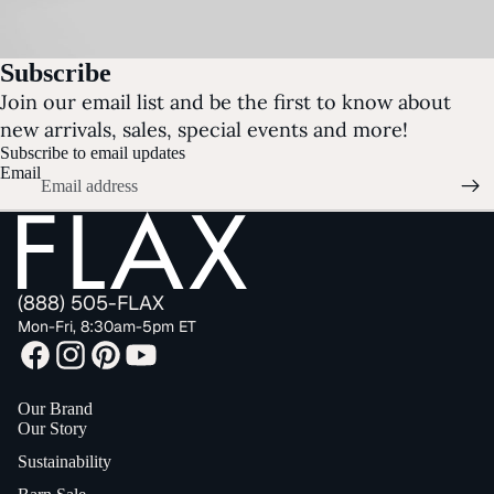
Subscribe
Join our email list and be the first to know about
new arrivals, sales, special events and more!
Subscribe to email updates
Email
(888) 505-FLAX
Mon-Fri, 8:30am-5pm ET
Our Brand
Our Story
Sustainability