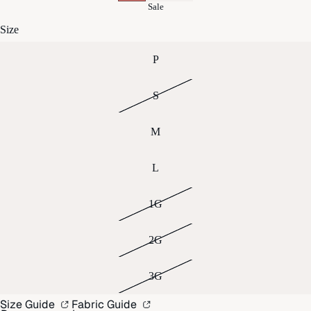
Sale
Size
P
S
M
L
1G
2G
3G
Size Guide
Fabric Guide