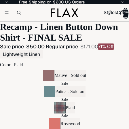
Free Shipping on $200 US Orders
Free Shipping on $200 US Orders
Total
Styles
Colle
item
in
cart:
Recamp - Linen Button Down
Shirt - FINAL SALE
Sale price
$50.00
Regular price
$171.00
71% Off
Lightweight Linen
Color
Plaid
Mauve - Sold out
Sale
Patina - Sold out
Sale
Plaid
Sale
Rosewood