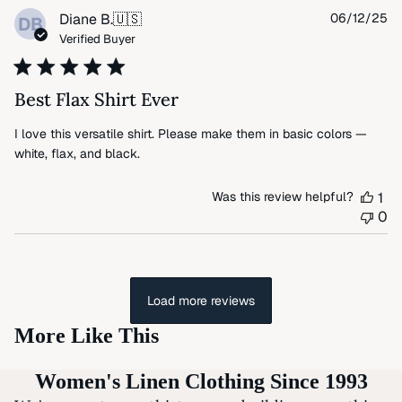
Pu
Diane B.
🇺🇸
06/12/25
DB
da
Verified Buyer
Best Flax Shirt Ever
I love this versatile shirt. Please make them in basic colors —
white, flax, and black.
Was this review helpful?
1
0
Load more reviews
More Like This
Women's Linen Clothing Since 1993