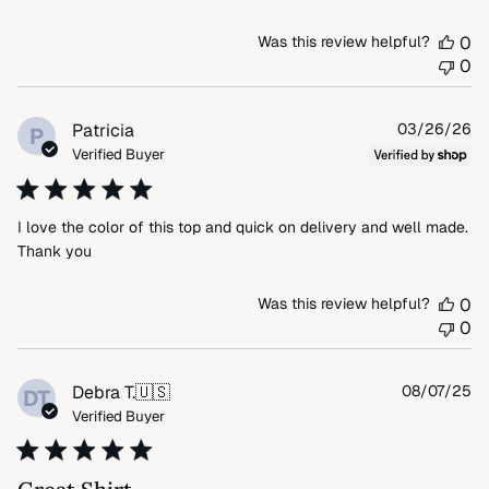
Was this review helpful?
0
0
Pu
Patricia
03/26/26
P
da
Verified Buyer
I love the color of this top and quick on delivery and well made.
Thank you
Was this review helpful?
0
0
Pu
Debra T.
🇺🇸
08/07/25
DT
da
Verified Buyer