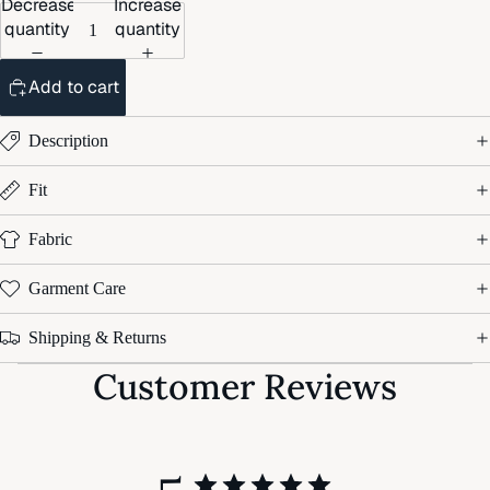
Decrease
Increase
quantity
quantity
Add to cart
Description
Fit
Fabric
Garment Care
Shipping & Returns
Customer Reviews