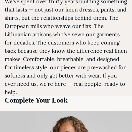
We've spent over thirty years building something
that lasts — not just our linen dresses, pants, and
shirts, but the relationships behind them. The
European mills who weave our flax. The
Lithuanian artisans who've sewn our garments
for decades. The customers who keep coming
back because they know the difference real linen
makes. Comfortable, breathable, and designed
for timeless style, our pieces are pre-washed for
softness and only get better with wear. If you
ever need us, we're here — real people, ready to
help.
Complete Your Look