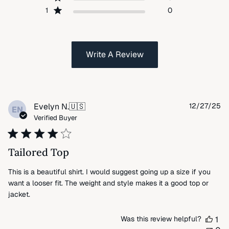
1
0
Write A Review
Pu
Evelyn N.
🇺🇸
12/27/25
EN
da
Verified Buyer
Tailored Top
This is a beautiful shirt. I would suggest going up a size if you
want a looser fit. The weight and style makes it a good top or
jacket.
Was this review helpful?
1