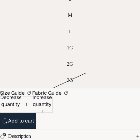
M
L
1G
2G
3G
Size Guide
Fabric Guide
Decrease
Increase
quantity
quantity
Add to cart
Description