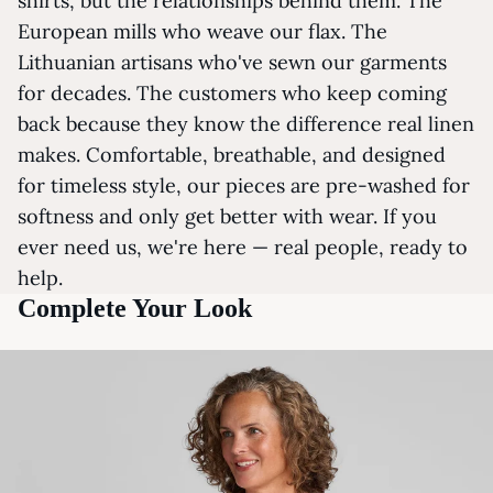
shirts, but the relationships behind them. The
European mills who weave our flax. The
Lithuanian artisans who've sewn our garments
for decades. The customers who keep coming
back because they know the difference real linen
makes. Comfortable, breathable, and designed
for timeless style, our pieces are pre-washed for
softness and only get better with wear. If you
ever need us, we're here — real people, ready to
help.
Complete Your Look