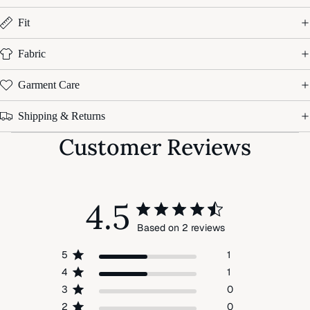
Fit
Fabric
Garment Care
Shipping & Returns
Customer Reviews
4.5
Based on 2 reviews
5
1
4
1
3
0
2
0