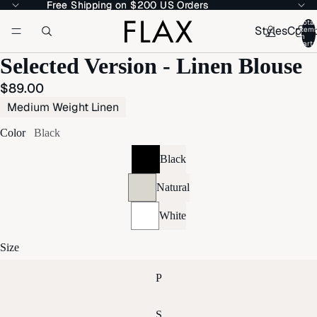
Free Shipping on $200 US Orders
Free Shipping on $200 US Orders
Total
Styles
Colle
item
in
cart:
Selected Version - Linen Blouse
$89.00
Medium Weight Linen
Color
Black
Black
Natural
White
Size
P
S