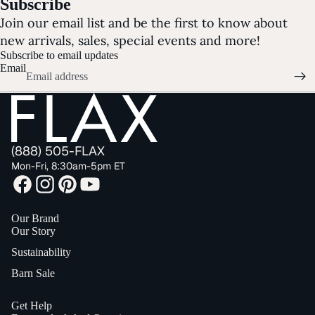
Subscribe
Join our email list and be the first to know about
new arrivals, sales, special events and more!
Subscribe to email updates
Email
(888) 505-FLAX
Mon-Fri, 8:30am-5pm ET
Our Brand
Our Story
Sustainability
Barn Sale
Get Help