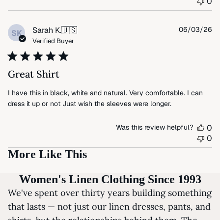
0
Pu
Sarah K.
🇺🇸
06/03/26
SK
da
Verified Buyer
Great Shirt
I have this in black, white and natural. Very comfortable. I can
dress it up or not Just wish the sleeves were longer.
Was this review helpful?
0
0
More Like This
Women's Linen Clothing Since 1993
We've spent over thirty years building something
that lasts — not just our linen dresses, pants, and