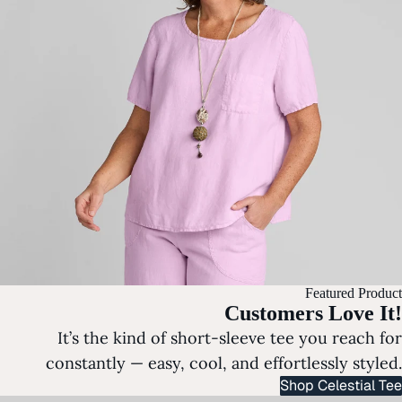
Featured Product
Customers Love It!
It’s the kind of short-sleeve tee you reach for
constantly — easy, cool, and effortlessly styled.
Shop Celestial Tee