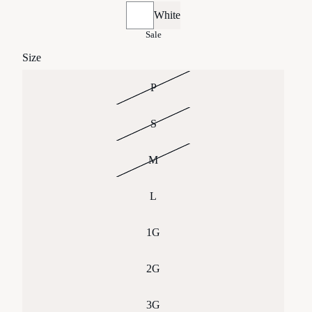
White
Sale
Size
P
S
M
L
1G
2G
3G