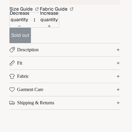
Size Guide
Fabric Guide
Decrease
Increase
quantity
quantity
Sold out
Description
Fit
Fabric
Garment Care
Shipping & Returns