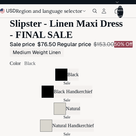
Total
USD
Region and language selector
items
in
cart:
Slipster - Linen Maxi Dress
- FINAL SALE
Sale price
$76.50
Regular price
$153.00
50% Off
Medium Weight Linen
Color
Black
Black
Sale
Black Handkerchief
Sale
Natural
Sale
Natural Handkerchief
Sale