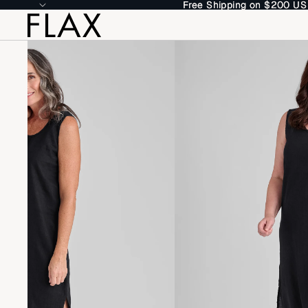
Free Shipping on $200 US
Free Shipping on $200 US