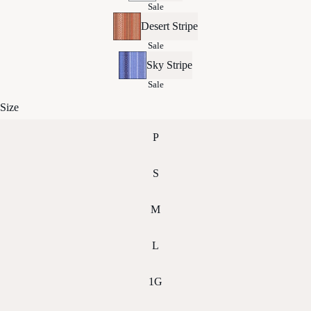
Sale
Desert Stripe
Sale
Sky Stripe
Sale
Size
P
S
M
L
1G