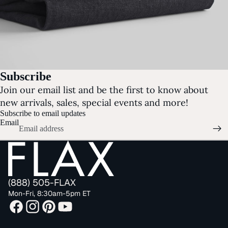
Subscribe
Join our email list and be the first to know about
new arrivals, sales, special events and more!
Subscribe to email updates
Email
(888) 505-FLAX
Mon-Fri, 8:30am-5pm ET