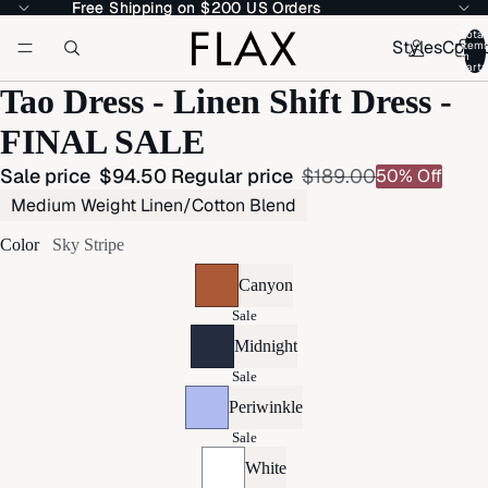
Free Shipping on $200 US Orders
Free Shipping on $200 US Orders
Total
Styles
Colle
item
in
cart:
Tao Dress - Linen Shift Dress -
FINAL SALE
Sale price
$94.50
Regular price
$189.00
50% Off
Medium Weight Linen/Cotton Blend
Color
Sky Stripe
Canyon
Sale
Midnight
Sale
Periwinkle
Sale
White