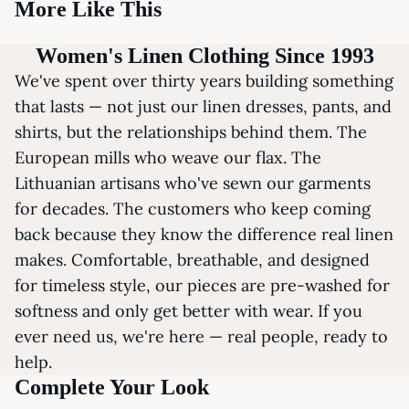
More Like This
Women's Linen Clothing Since 1993
We've spent over thirty years building something
that lasts — not just our linen dresses, pants, and
shirts, but the relationships behind them. The
European mills who weave our flax. The
Lithuanian artisans who've sewn our garments
for decades. The customers who keep coming
back because they know the difference real linen
makes. Comfortable, breathable, and designed
for timeless style, our pieces are pre-washed for
softness and only get better with wear. If you
ever need us, we're here — real people, ready to
help.
Complete Your Look