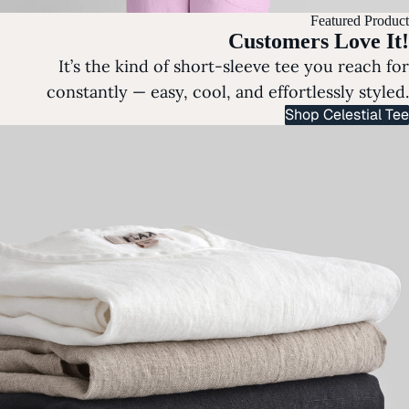
Featured Product
Customers Love It!
It’s the kind of short-sleeve tee you reach for
constantly — easy, cool, and effortlessly styled.
Shop Celestial Tee