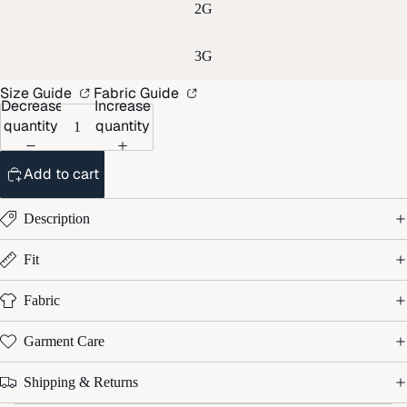
2G
3G
Size Guide
Fabric Guide
Decrease
Increase
quantity
quantity
Add to cart
Description
Fit
Fabric
Garment Care
Shipping & Returns