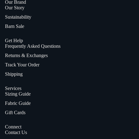
Our Brand
Our Story
Sustainability
Barn Sale
Get Help
Frequently Asked Questions
Returns & Exchanges
Track Your Order
Shipping
Services
Sizing Guide
Fabric Guide
Gift Cards
Connect
Contact Us