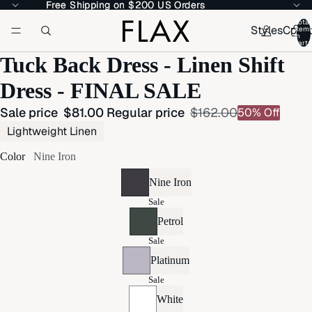
Free Shipping on $200 US Orders
Free Shipping on $200 US Orders
Total
Styles
Colle
item
in
cart:
Tuck Back Dress - Linen Shift
Dress - FINAL SALE
Sale price
$81.00
Regular price
$162.00
50% Off
Lightweight Linen
Color
Nine Iron
Nine Iron
Sale
Petrol
Sale
Platinum
Sale
White