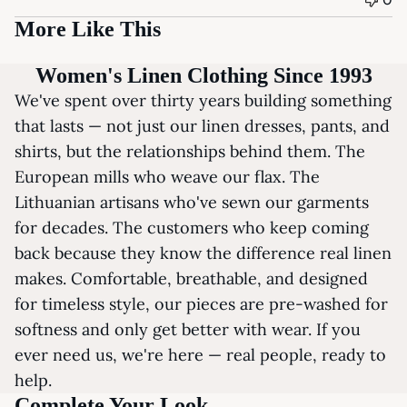
More Like This
Women's Linen Clothing Since 1993
We've spent over thirty years building something
that lasts — not just our linen dresses, pants, and
shirts, but the relationships behind them. The
European mills who weave our flax. The
Lithuanian artisans who've sewn our garments
for decades. The customers who keep coming
back because they know the difference real linen
makes. Comfortable, breathable, and designed
for timeless style, our pieces are pre-washed for
softness and only get better with wear. If you
ever need us, we're here — real people, ready to
help.
Complete Your Look