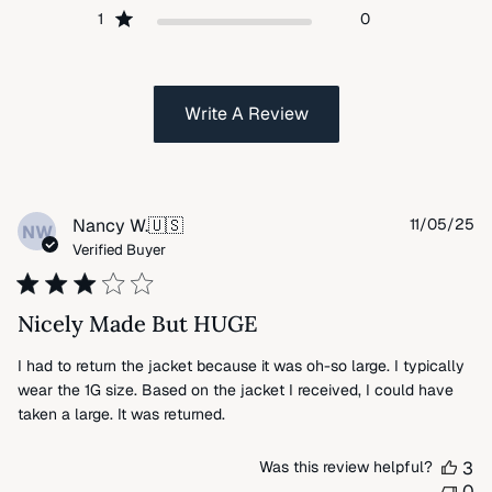
1
0
Write A Review
Pu
Nancy W.
🇺🇸
11/05/25
NW
da
Verified Buyer
Nicely Made But HUGE
I had to return the jacket because it was oh-so large. I typically
wear the 1G size. Based on the jacket I received, I could have
taken a large. It was returned.
Was this review helpful?
3
0