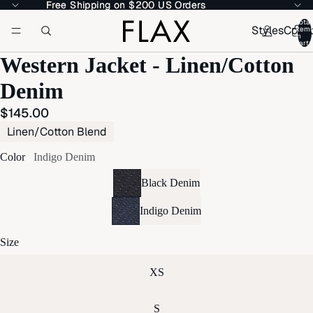
Free Shipping on $200 US Orders
Free Shipping on $200 US Orders
Total
Styles
Colle
item
in
cart:
Western Jacket - Linen/Cotton
Denim
$145.00
Linen/Cotton Blend
Color
Indigo Denim
Black Denim
Indigo Denim
Size
XS
S