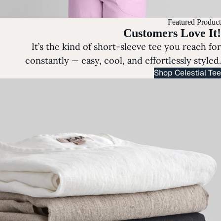
Featured Product
Customers Love It!
It’s the kind of short-sleeve tee you reach for
constantly — easy, cool, and effortlessly styled.
Shop Celestial Tee