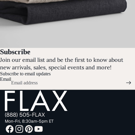
Subscribe
Join our email list and be the first to know about
new arrivals, sales, special events and more!
Subscribe to email updates
Email
(888) 505-FLAX
Mon-Fri, 8:30am-5pm ET