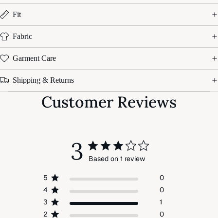
Fit
Fabric
Garment Care
Shipping & Returns
Customer Reviews
3
Based on 1 review
5
0
4
0
3
1
2
0