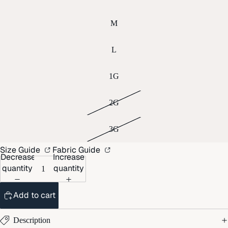
M
L
1G
2G
3G
Size Guide
Fabric Guide
Decrease
Increase
quantity
quantity
Add to cart
Description