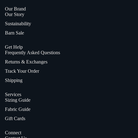
Our Brand
Our Story
Sustainability
Barn Sale
Get Help
Frequently Asked Questions
Returns & Exchanges
Track Your Order
Shipping
Services
Sizing Guide
Fabric Guide
Gift Cards
Connect