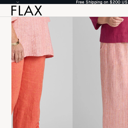
Free Shipping on $200 US
Free Shipping on $200 US