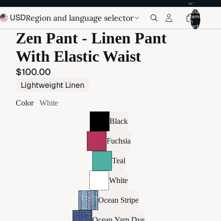
Total
USD
Region and language selector
items
in
cart:
Zen Pant - Linen Pant
With Elastic Waist
$100.00
Lightweight Linen
Color
White
Black
Fuchsia
Teal
White
Ocean Stripe
Ocean Yarn Dye