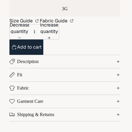
3G
Size Guide
Fabric Guide
Decrease
Increase
quantity
quantity
Add to cart
Description
Fit
Fabric
Garment Care
Shipping & Returns