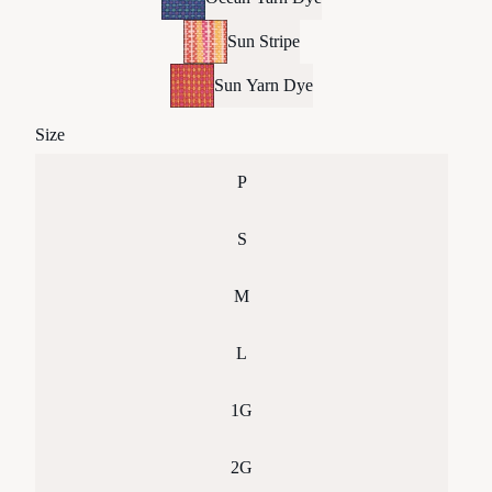
Sun Stripe
Sun Yarn Dye
Size
P
S
M
L
1G
2G