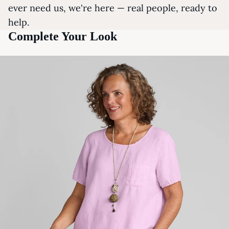
ever need us, we're here — real people, ready to
help.
Complete Your Look