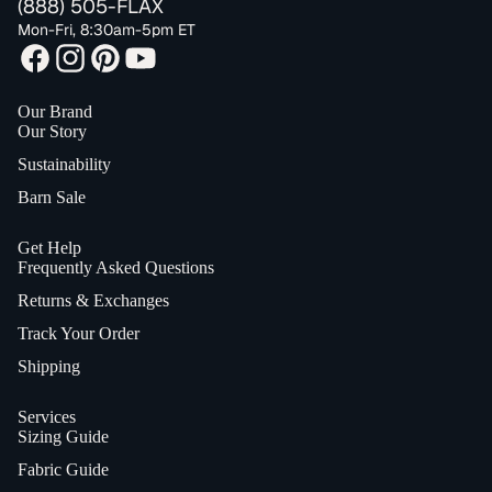
(888) 505-FLAX
Mon-Fri, 8:30am-5pm ET
Our Brand
Our Story
Sustainability
Barn Sale
Get Help
Frequently Asked Questions
Returns & Exchanges
Track Your Order
Shipping
Services
Sizing Guide
Fabric Guide