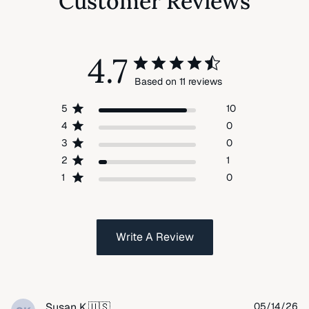
Customer Reviews
4.7
Based on 11 reviews
5
10
4
0
3
0
2
1
1
0
Write A Review
Pu
Susan K.
🇺🇸
05/14/26