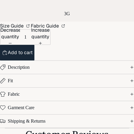
3G
Size Guide
Fabric Guide
Decrease
Increase
quantity
quantity
Add to cart
Description
Fit
Fabric
Garment Care
Shipping & Returns