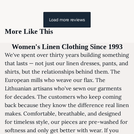
Load more reviews
More Like This
Women's Linen Clothing Since 1993
We've spent over thirty years building something
that lasts — not just our linen dresses, pants, and
shirts, but the relationships behind them. The
European mills who weave our flax. The
Lithuanian artisans who've sewn our garments
for decades. The customers who keep coming
back because they know the difference real linen
makes. Comfortable, breathable, and designed
for timeless style, our pieces are pre-washed for
softness and only get better with wear. If you