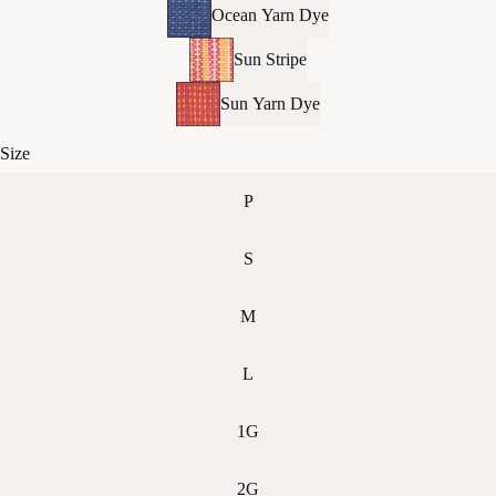
Ocean Yarn Dye
Sun Stripe
Sun Yarn Dye
Size
P
S
M
L
1G
2G