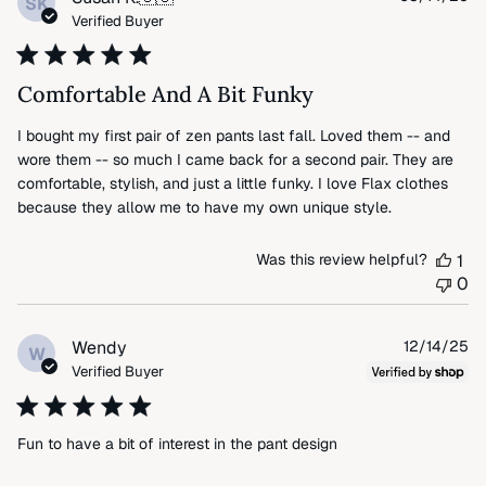
SK
da
Verified Buyer
Comfortable And A Bit Funky
I bought my first pair of zen pants last fall. Loved them -- and
wore them -- so much I came back for a second pair. They are
comfortable, stylish, and just a little funky. I love Flax clothes
because they allow me to have my own unique style.
Was this review helpful?
1
0
Pu
Wendy
12/14/25
W
da
Verified Buyer
Fun to have a bit of interest in the pant design