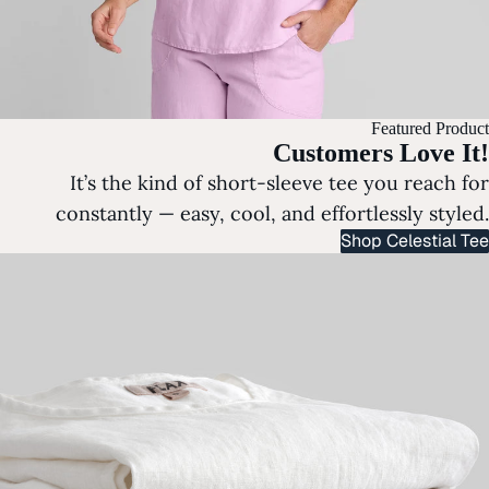
Featured Product
Customers Love It!
It’s the kind of short-sleeve tee you reach for
constantly — easy, cool, and effortlessly styled.
Shop Celestial Tee