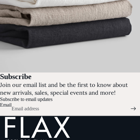
Subscribe
Join our email list and be the first to know about
new arrivals, sales, special events and more!
Subscribe to email updates
Email