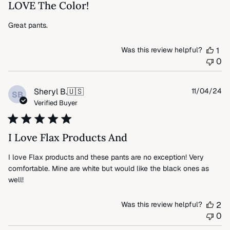
LOVE The Color!
Great pants.
Was this review helpful?
1
0
Pu
Sheryl B.
🇺🇸
11/04/24
SB
da
Verified Buyer
I Love Flax Products And
I love Flax products and these pants are no exception! Very
comfortable. Mine are white but would like the black ones as
well!
Was this review helpful?
2
0