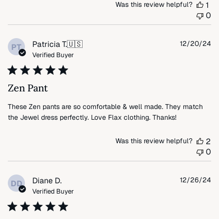
Was this review helpful?
1
0
Pu
Patricia T.
🇺🇸
12/20/24
PT
da
Verified Buyer
Zen Pant
These Zen pants are so comfortable & well made. They match
the Jewel dress perfectly. Love Flax clothing. Thanks!
Was this review helpful?
2
0
Pu
Diane D.
12/26/24
DD
da
Verified Buyer