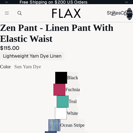
Free Shipping on $200 US Orders
Free Shipping on $200 US Orders
Total
Styles
Colle
item
in
cart:
Zen Pant - Linen Pant With
Elastic Waist
$115.00
Lightweight Yarn Dye Linen
Color
Sun Yarn Dye
Black
Fuchsia
Teal
White
Ocean Stripe