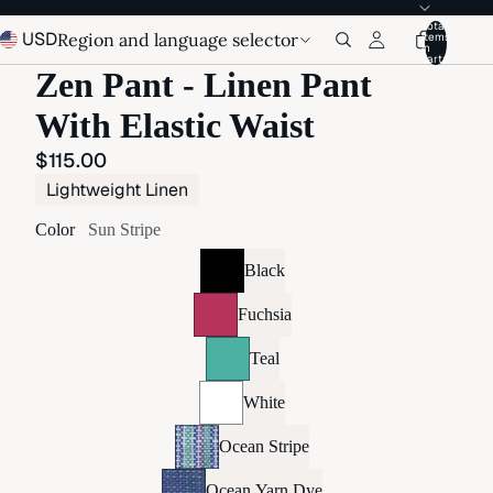
Total
USD
Region and language selector
items
in
cart:
Zen Pant - Linen Pant
With Elastic Waist
$115.00
Lightweight Linen
Color
Sun Stripe
Black
Fuchsia
Teal
White
Ocean Stripe
Ocean Yarn Dye