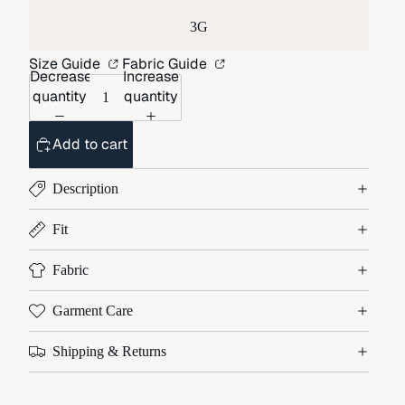
3G
Size Guide
Fabric Guide
Decrease
Increase
quantity
quantity
Add to cart
Description
Fit
Fabric
Garment Care
Shipping & Returns