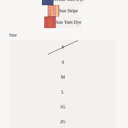
Sun Stripe
Sun Yarn Dye
Size
P
S
M
L
1G
2G