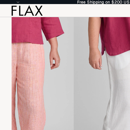
Free Shipping on $200 US
Free Shipping on $200 US